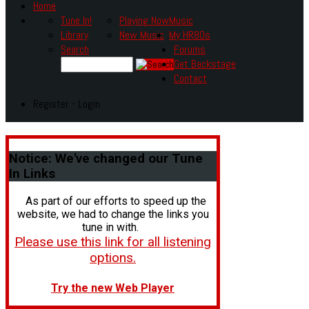
Home
Tune In!
Playing Now
Music
Library
New Music
My HR80s
Search
Forums
Get Backstage
Contact
Register - Login
Notice:
We've changed our Tune
In Links
As part of our efforts to speed up the
website, we had to change the links you
tune in with.
Please use this link for all listening
options.
Try the new Web Player