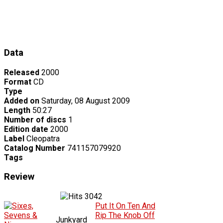
Data
Released
2000
Format
CD
Type
Added on
Saturday, 08 August 2009
Length
50:27
Number of discs
1
Edition date
2000
Label
Cleopatra
Catalog Number
741157079920
Tags
Review
3042
Put It On Ten And
Rip The Knob Off
Junkyard