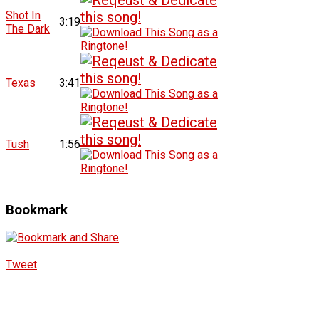
Shot In
3:19
The Dark
Texas
3:41
Tush
1:56
Bookmark
Tweet