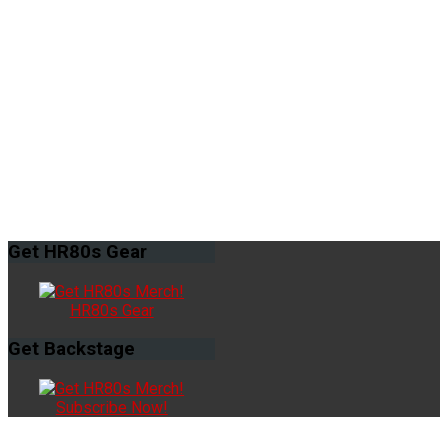
Get
HR80s Gear
HR80s Gear
Get
Backstage
Subscribe Now!