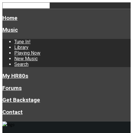
Home
Music
Tune In!
Library
Playing Now
New Music
Search
My HR80s
Forums
Get Backstage
Contact