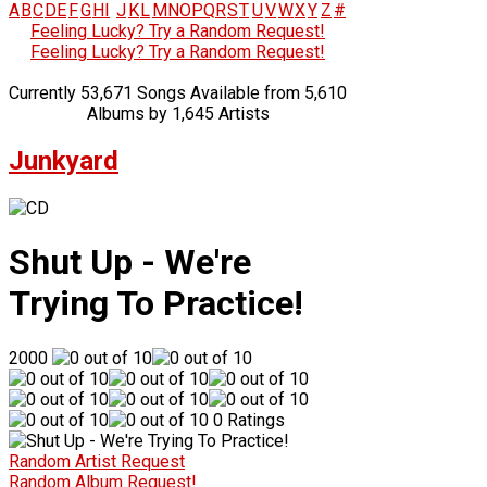
A
B
C
D
E
F
G
H
I
J
K
L
M
N
O
P
Q
R
S
T
U
V
W
X
Y
Z
#
Feeling Lucky? Try a Random Request!
Feeling Lucky? Try a Random Request!
Currently 53,671 Songs Available from 5,610
Albums by 1,645 Artists
Junkyard
Shut Up - We're
Trying To Practice!
2000
0 Ratings
Random Artist Request
Random Album Request!