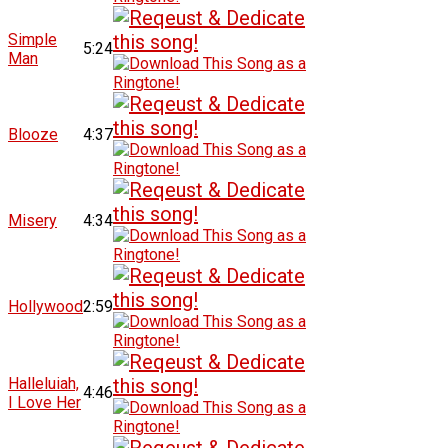
Simple
5:24
Man
Blooze
4:37
Misery
4:34
Hollywood
2:59
Halleluiah,
4:46
I Love Her