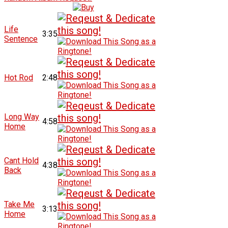
Life
3:35
Sentence
Hot Rod
2:48
Long Way
4:58
Home
Cant Hold
4:38
Back
Take Me
3:13
Home