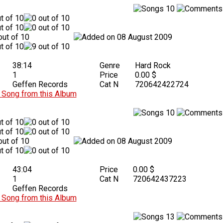
10
08 August 2009
38:14
Genre
Hard Rock
1
Price
0.00 $
Geffen Records
Cat N
720642422724
Song from this Album
10
08 August 2009
43:04
Price
0.00 $
1
Cat N
720642437223
Geffen Records
Song from this Album
13