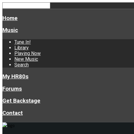
Home
Music
Tune In!
Library
Playing Now
New Music
Search
My HR80s
Forums
Get Backstage
Contact