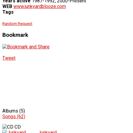
Years active
1987-1992, 2000-Present
WEB
www.junkyardblooze.com
Tags
Random Request
Bookmark
Tweet
Albums (5)
Songs (62)
CD
Junkyard