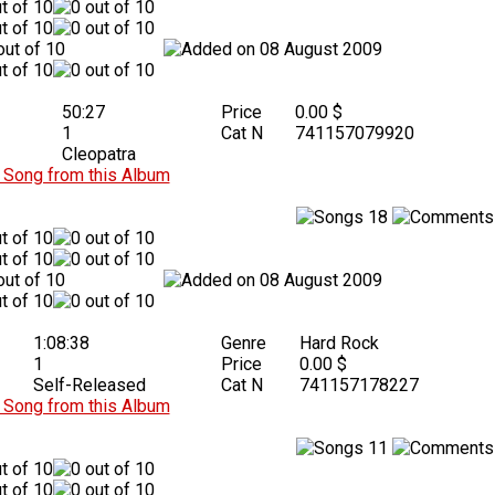
08 August 2009
50:27
Price
0.00 $
1
Cat N
741157079920
Cleopatra
Song from this Album
18
08 August 2009
1:08:38
Genre
Hard Rock
1
Price
0.00 $
Self-Released
Cat N
741157178227
Song from this Album
11