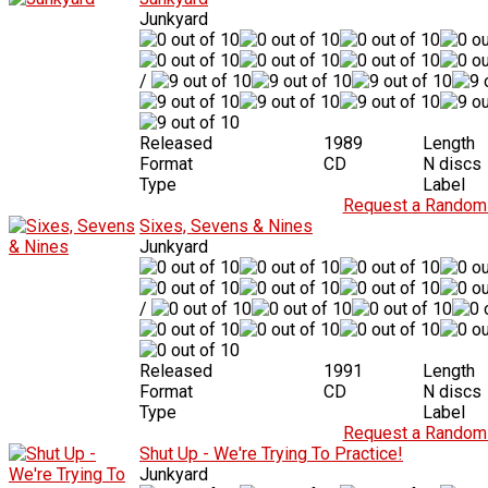
Junkyard
/
Released
1989
Length
Format
CD
N discs
Type
Label
Request a Random 
Sixes, Sevens & Nines
Junkyard
/
Released
1991
Length
Format
CD
N discs
Type
Label
Request a Random 
Shut Up - We're Trying To Practice!
Junkyard