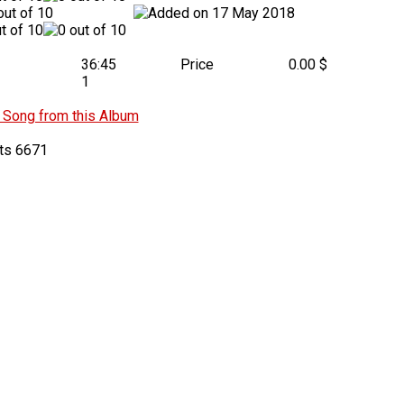
17 May 2018
36:45
Price
0.00 $
1
Song from this Album
6671