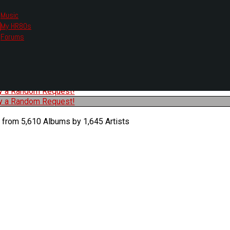
Music
My HR80s
te, we had to change the links you tune in with.
Forums
or all listening options.
ew Web Player
O
P
Q
R
S
T
U
V
W
X
Y
Z
#
ry a Random Request!
ry a Random Request!
 from 5,610 Albums by 1,645 Artists