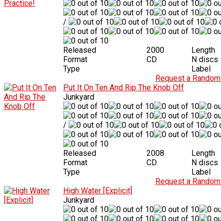
/
Released
2000
Length
Format
CD
N discs
Type
Label
Request a Random 
Put It On Ten And Rip The Knob Off
Junkyard
/
Released
2008
Length
Format
CD
N discs
Type
Label
Request a Random 
High Water [Explicit]
Junkyard