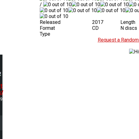
/
Released
2017
Length
Format
CD
N discs
Type
Request a Random 
t
d
49