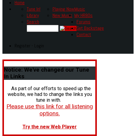
Home
Tune In!
Playing Now
Music
Library
New Music
My HR80s
Search
Forums
Get Backstage
Contact
Register - Login
Notice:
We've changed our Tune
In Links
As part of our efforts to speed up the
website, we had to change the links you
tune in with.
Please use this link for all listening
options.
Try the new Web Player