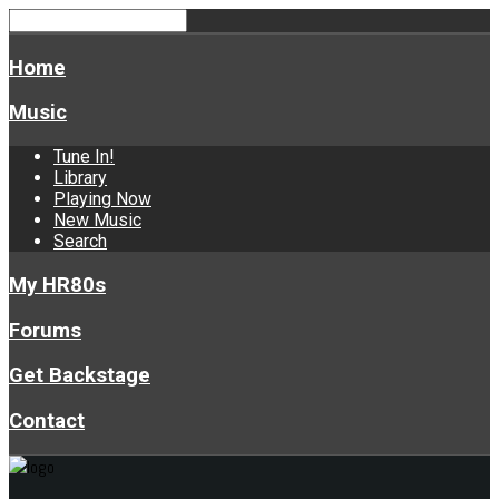
Home
Music
Tune In!
Library
Playing Now
New Music
Search
My HR80s
Forums
Get Backstage
Contact