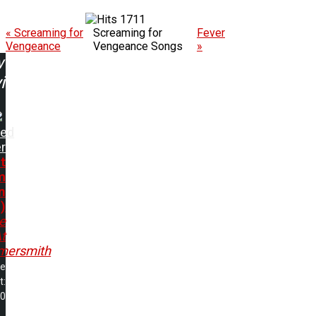
1711
« Screaming for
Screaming for
Fever
Vengeance
Vengeance Songs
»
w
ing:
ted
er
t
m
n
)
e
t
ersmith
me
t:
00