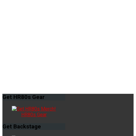
Get
HR80s Gear
HR80s Gear
Get
Backstage