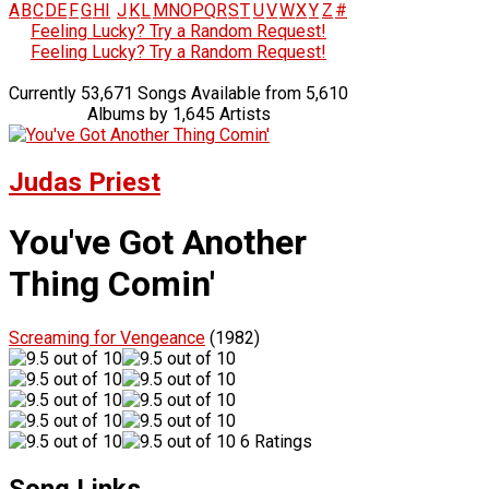
A
B
C
D
E
F
G
H
I
J
K
L
M
N
O
P
Q
R
S
T
U
V
W
X
Y
Z
#
Feeling Lucky? Try a Random Request!
Feeling Lucky? Try a Random Request!
Currently 53,671 Songs Available from 5,610
Albums by 1,645 Artists
Judas Priest
You've Got Another
Thing Comin'
Screaming for Vengeance
(1982)
6 Ratings
Song Links