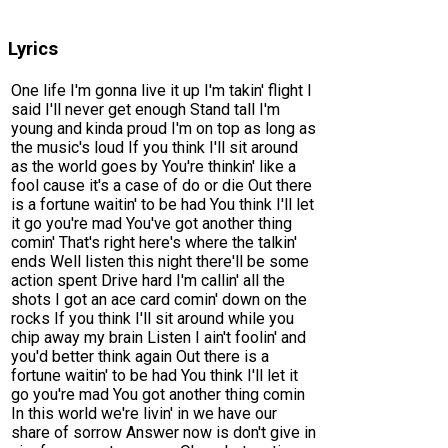
Lyrics
One life I'm gonna live it up I'm takin' flight I
said I'll never get enough Stand tall I'm
young and kinda proud I'm on top as long as
the music's loud If you think I'll sit around
as the world goes by You're thinkin' like a
fool cause it's a case of do or die Out there
is a fortune waitin' to be had You think I'll let
it go you're mad You've got another thing
comin' That's right here's where the talkin'
ends Well listen this night there'll be some
action spent Drive hard I'm callin' all the
shots I got an ace card comin' down on the
rocks If you think I'll sit around while you
chip away my brain Listen I ain't foolin' and
you'd better think again Out there is a
fortune waitin' to be had You think I'll let it
go you're mad You got another thing comin
In this world we're livin' in we have our
share of sorrow Answer now is don't give in