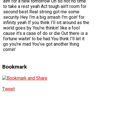
aim for a new tomorrow Oh so hot no time
to take a rest yeah Act tough ain't room for
second best Real strong got me some
security Hey I'm a big smash I'm goin' for
infinity yeah If you think I'll sit around as the
world goes by You're thinkin' like a fool
cause it's a case of do or die Out there is a
fortune waitin' to be had You think I'll let it
go you're mad You've got another thing
comin'
Bookmark
Tweet