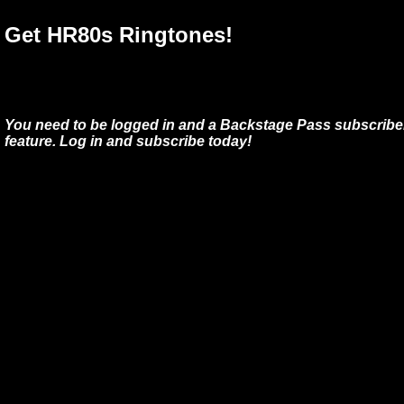
Get HR80s Ringtones!
You need to be logged in and a Backstage Pass subscriber
feature. Log in and subscribe today!