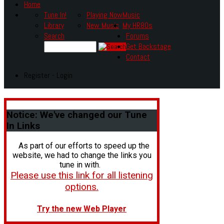
Home
Tune In!
Playing Now
Music
Library
New Music
My HR80s
Search
Forums
Get Backstage
Contact
Register - Login
Notice:
We've changed our Tune
In Links
As part of our efforts to speed up the
website, we had to change the links you
tune in with.
Please use this link for all listening
options.
Try the new Web Player