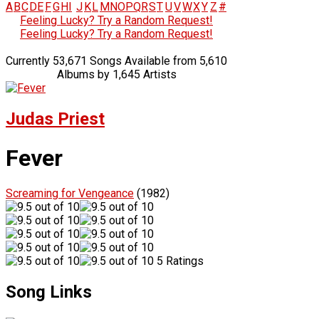
A
B
C
D
E
F
G
H
I
J
K
L
M
N
O
P
Q
R
S
T
U
V
W
X
Y
Z
#
Feeling Lucky? Try a Random Request!
Feeling Lucky? Try a Random Request!
Currently 53,671 Songs Available from 5,610
Albums by 1,645 Artists
Judas Priest
Fever
Screaming for Vengeance
(1982)
5 Ratings
Song Links