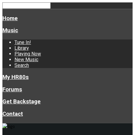
Home
Music
Tune In!
Library
Playing Now
New Music
Search
My HR80s
Forums
Get Backstage
Contact