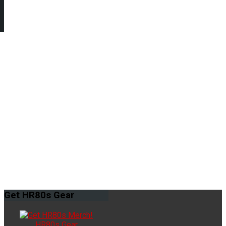
Get
HR80s Gear
HR80s Gear