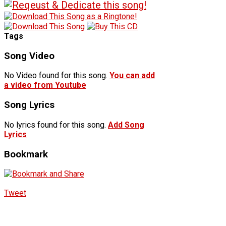
Tags
Song Video
No Video found for this song.
You can add
a video from Youtube
Song Lyrics
No lyrics found for this song.
Add Song
Lyrics
Bookmark
Tweet