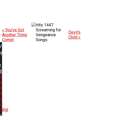
1447
« You've Got
Screaming for
Devil's
Another Thing
Vengeance
Child »
Comin'
Songs
w
ing:
lica
t
e
h
e
e
e
ning
me