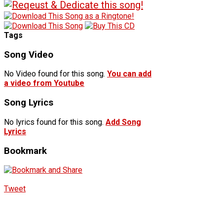
Tags
Song Video
No Video found for this song.
You can add
a video from Youtube
Song Lyrics
No lyrics found for this song.
Add Song
Lyrics
Bookmark
Tweet