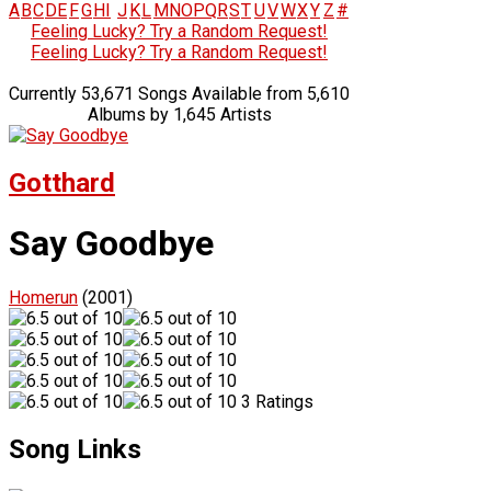
A
B
C
D
E
F
G
H
I
J
K
L
M
N
O
P
Q
R
S
T
U
V
W
X
Y
Z
#
Feeling Lucky? Try a Random Request!
Feeling Lucky? Try a Random Request!
Currently 53,671 Songs Available from 5,610
Albums by 1,645 Artists
Gotthard
Say Goodbye
Homerun
(2001)
3 Ratings
Song Links