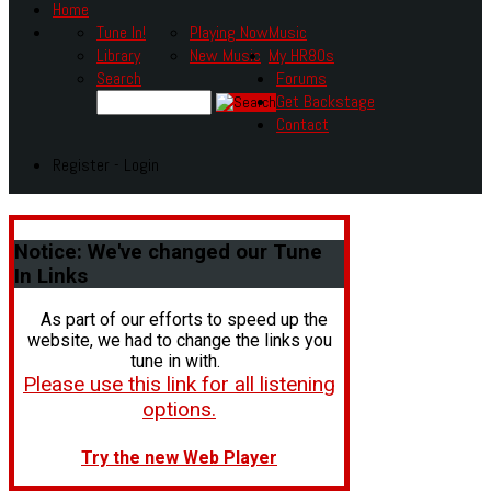
Home
Tune In!
Playing Now
Music
Library
New Music
My HR80s
Search
Forums
Get Backstage
Contact
Register - Login
Notice:
We've changed our Tune
In Links
As part of our efforts to speed up the
website, we had to change the links you
tune in with.
Please use this link for all listening
options.
Try the new Web Player