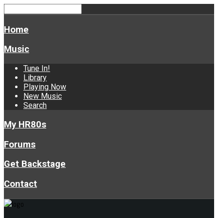
Home
Music
Tune In!
Library
Playing Now
New Music
Search
My HR80s
Forums
Get Backstage
Contact