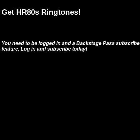
Get HR80s Ringtones!
You need to be logged in and a Backstage Pass subscriber
feature. Log in and subscribe today!