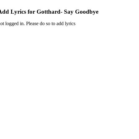
Add Lyrics for Gotthard- Say Goodbye
ot logged in. Please do so to add lyrics