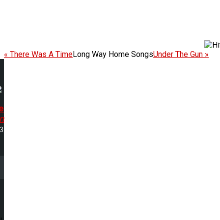
« There Was A Time
Long Way Home Songs
Under The Gun »
e
n
53