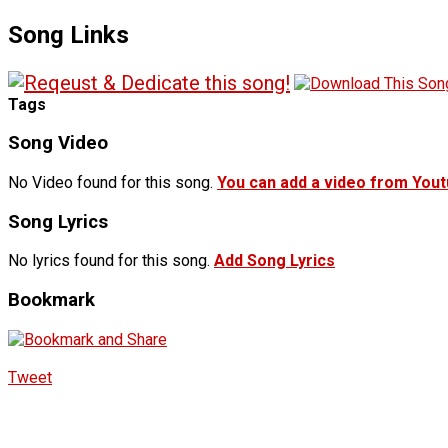
Song Links
Tags
Song Video
No Video found for this song.
You can add a video from You
Song Lyrics
No lyrics found for this song.
Add Song Lyrics
Bookmark
Tweet