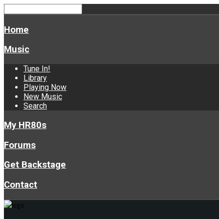
Home
Music
Tune In!
Library
Playing Now
New Music
Search
My HR80s
Forums
Get Backstage
Contact