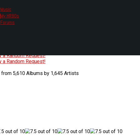
Music
My HR80s
te, we had to change the links you tune in with.
Forums
or all listening options.
ew Web Player
O
P
Q
R
S
T
U
V
W
X
Y
Z
#
ry a Random Request!
ry a Random Request!
 from 5,610 Albums by 1,645 Artists