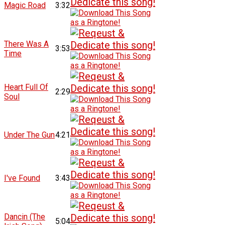
Magic Road
3:32
There Was A
3:53
Time
Heart Full Of
2:29
Soul
Under The Gun
4:21
I've Found
3:43
Dancin (The
5:04