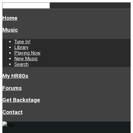
Home
Music
Tune In!
Library
Playing Now
New Music
Search
My HR80s
Forums
Get Backstage
Contact