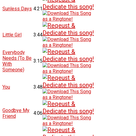
Sunless Days
4:21
Little Girl
3:44
Everybody
Needs (To Be
3:15
With
Someone)
You
3:48
Goodbye My
4:06
Friend