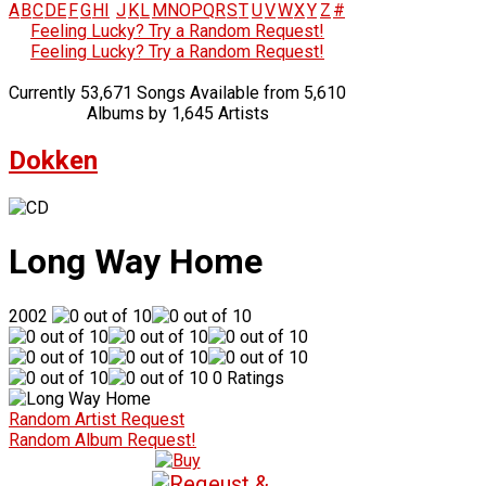
A
B
C
D
E
F
G
H
I
J
K
L
M
N
O
P
Q
R
S
T
U
V
W
X
Y
Z
#
Feeling Lucky? Try a Random Request!
Feeling Lucky? Try a Random Request!
Currently 53,671 Songs Available from 5,610
Albums by 1,645 Artists
Dokken
Long Way Home
2002
0 Ratings
Random Artist Request
Random Album Request!