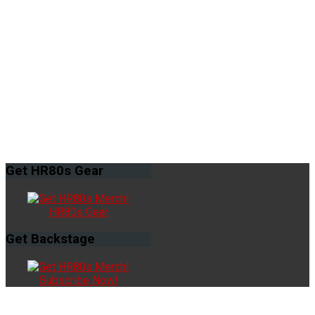
Get
HR80s Gear
HR80s Gear
Get
Backstage
Subscribe Now!