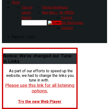
Home
Tune In!
Playing Now
Music
Library
New Music
My HR80s
Search
Forums
Get Backstage
Contact
Register - Login
Notice:
We've changed our Tune
In Links
As part of our efforts to speed up the
website, we had to change the links you
tune in with.
Please use this link for all listening
options.
Try the new Web Player