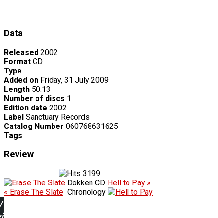
Data
Released
2002
Format
CD
Type
Added on
Friday, 31 July 2009
Length
50:13
Number of discs
1
Edition date
2002
Label
Sanctuary Records
Catalog Number
060768631625
Tags
Review
3199
Dokken CD
Hell to Pay »
« Erase The Slate
Chronology
w
ing: