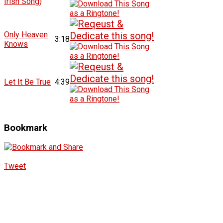
Irish Song)
Only Heaven
3:18
Knows
Let It Be True
4:39
Bookmark
Tweet