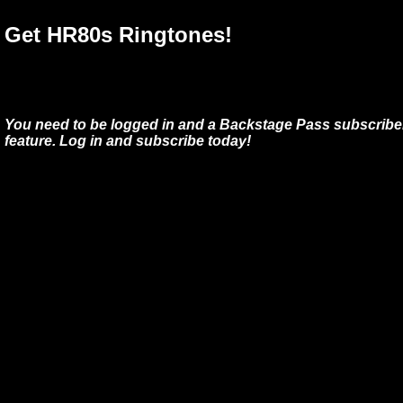
Get HR80s Ringtones!
You need to be logged in and a Backstage Pass subscriber
feature. Log in and subscribe today!