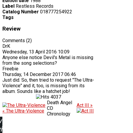
Edition date
1988
Label
Restless Records
Catalog Number
018777254922
Tags
Review
Comments (2)
DrK
Wednesday, 13 April 2016 10:09
Anyone else notice Devil's Metal is missing
from the song selections?
Freebie
Thursday, 14 December 2017 06:46
Just did. So, then tried to request "The Ultra-
Violence" and it, too, is missing from its
album. Sounds like a hatchet job!
4037
Death Angel
Act III »
CD
« The Ultra-Violence
Chronology
w
ing: