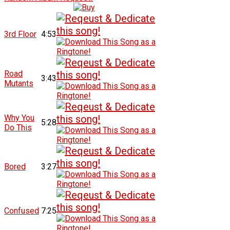
3rd Floor
4:53
Road
3:43
Mutants
Why You
5:28
Do This
Bored
3:27
Confused
7:25