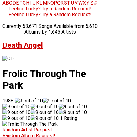
A
B
C
D
E
F
G
H
I
J
K
L
M
N
O
P
Q
R
S
T
U
V
W
X
Y
Z
#
Feeling Lucky? Try a Random Request!
Feeling Lucky? Try a Random Request!
Currently 53,671 Songs Available from 5,610
Albums by 1,645 Artists
Death Angel
Frolic Through The
Park
1988
1 Rating
Random Artist Request
Random Album Request!