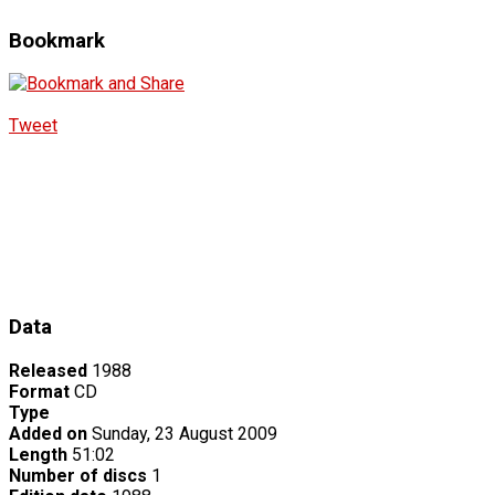
Bookmark
Tweet
Data
Released
1988
Format
CD
Type
Added on
Sunday, 23 August 2009
Length
51:02
Number of discs
1