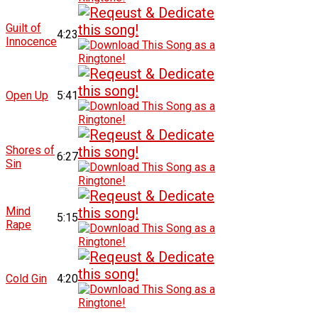
Guilt of
4:23
Innocence
Open Up
5:41
Shores of
6:27
Sin
Mind
5:15
Rape
Cold Gin
4:20