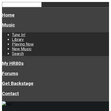
Home
Music
Tune In!
Library
Playing Now
New Music
Search
My HR80s
Forums
Get Backstage
Contact