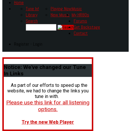
Home
Tune In!
Playing Now
Music
Library
New Music
My HR80s
Search
Forums
Get Backstage
Contact
Register - Login
Notice:
We've changed our Tune
In Links
As part of our efforts to speed up the
website, we had to change the links you
tune in with.
Please use this link for all listening
options.
Try the new Web Player