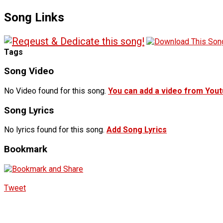
Song Links
Tags
Song Video
No Video found for this song.
You can add a video from You
Song Lyrics
No lyrics found for this song.
Add Song Lyrics
Bookmark
Tweet