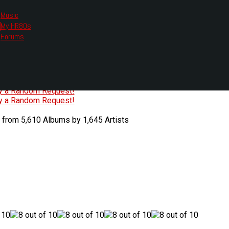
Music
My HR80s
te, we had to change the links you tune in with.
Forums
or all listening options.
ew Web Player
O
P
Q
R
S
T
U
V
W
X
Y
Z
#
ry a Random Request!
ry a Random Request!
 from 5,610 Albums by 1,645 Artists