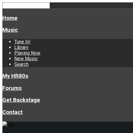
Home
Music
Tune In!
Library
Playing Now
New Music
Search
My HR80s
Forums
Get Backstage
Contact