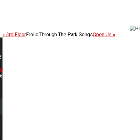
« 3rd Floor
Frolic Through The Park Songs
Open Up »
e
36