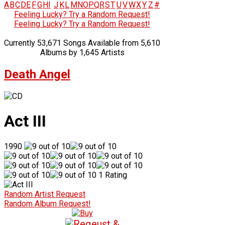
A
B
C
D
E
F
G
H
I
J
K
L
M
N
O
P
Q
R
S
T
U
V
W
X
Y
Z
#
Feeling Lucky? Try a Random Request!
Feeling Lucky? Try a Random Request!
Currently 53,671 Songs Available from 5,610
Albums by 1,645 Artists
Death Angel
Act III
1990
1 Rating
Random Artist Request
Random Album Request!