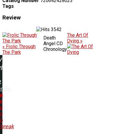
Catalog Number
720642428023
Tags
Review
3542
The Art Of
Death
Dying »
Angel CD
« Frolic Through
Chronology
The Park
w
ing:
rella
e
e
e
n
o
tbreak
..