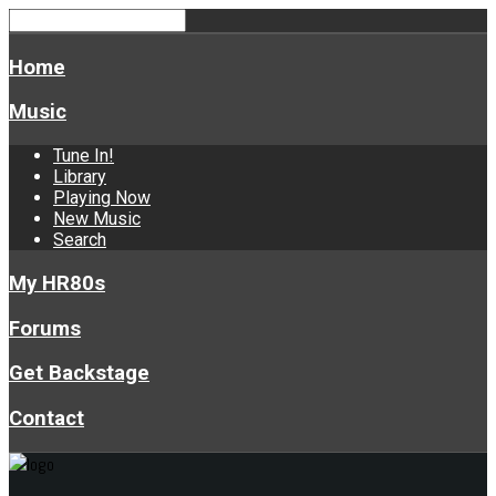
Home
Music
Tune In!
Library
Playing Now
New Music
Search
My HR80s
Forums
Get Backstage
Contact