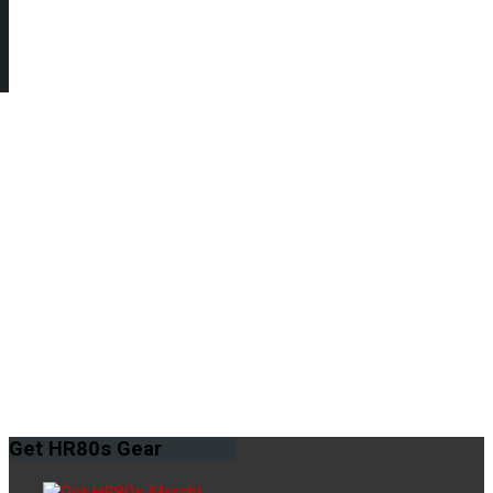
Get
HR80s Gear