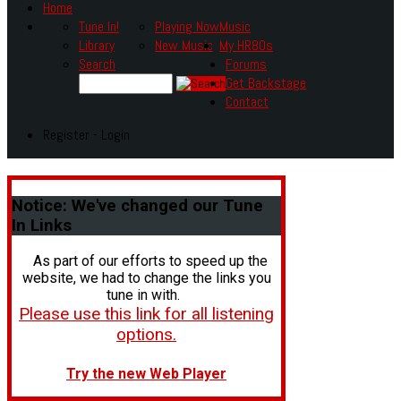
Home
Tune In!
Playing Now
Music
Library
New Music
My HR80s
Search
Forums
Get Backstage
Contact
Register - Login
Notice:
We've changed our Tune
In Links
As part of our efforts to speed up the
website, we had to change the links you
tune in with.
Please use this link for all listening
options.
Try the new Web Player