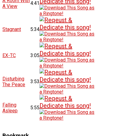
A Room With
4:41
A View
Stagnant
5:34
EX-TC
3:05
Disturbing
3:53
The Peace
Falling
5:55
Asleep
Bookmark