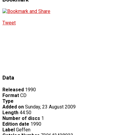
Tweet
Data
Released
1990
Format
CD
Type
Added on
Sunday, 23 August 2009
Length
44:50
Number of discs
1
Edition date
1990
Label
Geffen