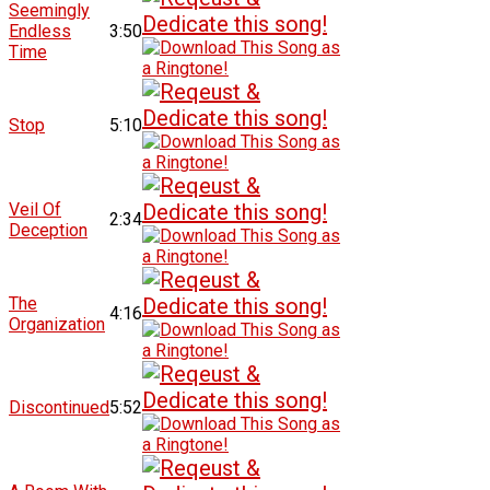
Seemingly
Endless
3:50
Time
Stop
5:10
Veil Of
2:34
Deception
The
4:16
Organization
Discontinued
5:52