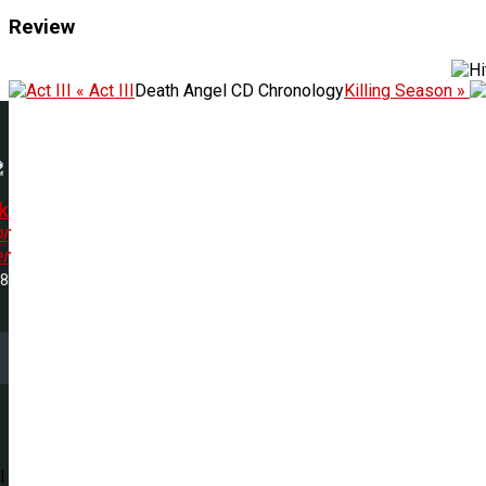
Review
« Act III
Death Angel CD Chronology
Killing Season »
k
r
r
18
l