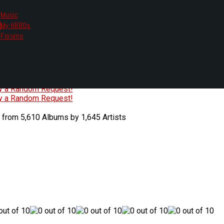
Music
My HR80s
te, we had to change the links you tune in with.
Forums
or all listening options.
ew Web Player
O
P
Q
R
S
T
U
V
W
X
Y
Z
#
ry a Random Request!
ry a Random Request!
 from 5,610 Albums by 1,645 Artists