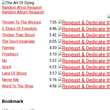
Random Artist Request
Random Album Request!
Thrown To The Wolves
7:26
5 Steps Of Freedom
4:46
Thicker Than Blood
3:42
The Devil Incarnate
6:05
Famine
4:30
Prophecy
5:10
No
3:23
Spirit
6:23
Land Of Blood
3:37
Never Me
5:16
Word To The Wise
4:56
Bookmark