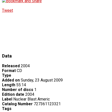
Tweet
Data
Released
2004
Format
CD
Type
Added on
Sunday, 23 August 2009
Length
55:14
Number of discs
1
Edition date
2004
Label
Nuclear Blast Americ
Catalog Number
727361123321
Tags