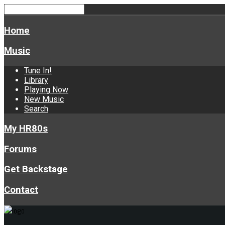
Home
Music
Tune In!
Library
Playing Now
New Music
Search
My HR80s
Forums
Get Backstage
Contact