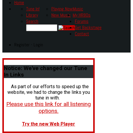
Home
Tune In!
Playing Now
Music
Library
New Music
My HR80s
Search
Forums
Get Backstage
Contact
Register - Login
Notice:
We've changed our Tune
In Links
As part of our efforts to speed up the
website, we had to change the links you
tune in with.
Please use this link for all listening
options.
Try the new Web Player