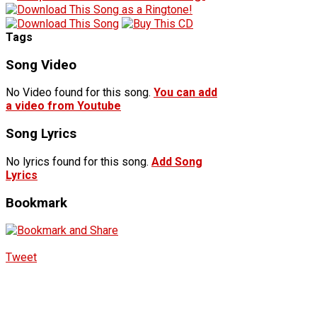
Tags
Song Video
No Video found for this song.
You can add
a video from Youtube
Song Lyrics
No lyrics found for this song.
Add Song
Lyrics
Bookmark
Tweet