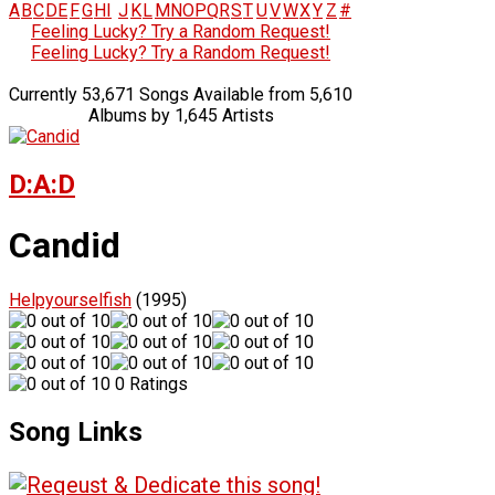
A
B
C
D
E
F
G
H
I
J
K
L
M
N
O
P
Q
R
S
T
U
V
W
X
Y
Z
#
Feeling Lucky? Try a Random Request!
Feeling Lucky? Try a Random Request!
Currently 53,671 Songs Available from 5,610
Albums by 1,645 Artists
D:A:D
Candid
Helpyourselfish
(1995)
0 Ratings
Song Links