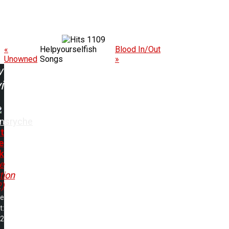
1109
«
Helpyourselfish
Blood In/Out
Unowned
Songs
»
w
ing:
nsryche
t
e
k
e
tion
)
me
t:
32