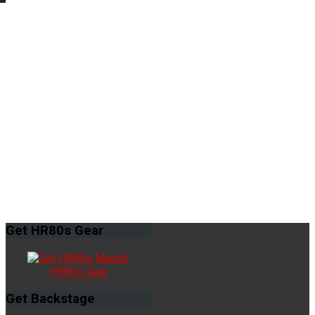
Get
HR80s Gear
HR80s Gear
Get
Backstage