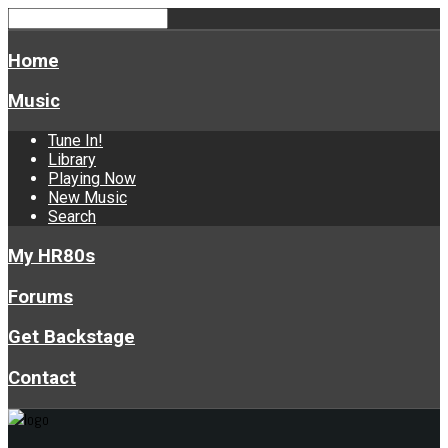
Home
Music
Tune In!
Library
Playing Now
New Music
Search
My HR80s
Forums
Get Backstage
Contact