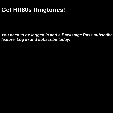
Get HR80s Ringtones!
You need to be logged in and a Backstage Pass subscriber
feature. Log in and subscribe today!