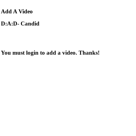
Add
A Video
D:A:D- Candid
You must login to add a video. Thanks!