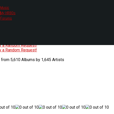
Music
My HR80s
te, we had to change the links you tune in with.
Forums
or all listening options.
ew Web Player
O
P
Q
R
S
T
U
V
W
X
Y
Z
#
ry a Random Request!
ry a Random Request!
 from 5,610 Albums by 1,645 Artists