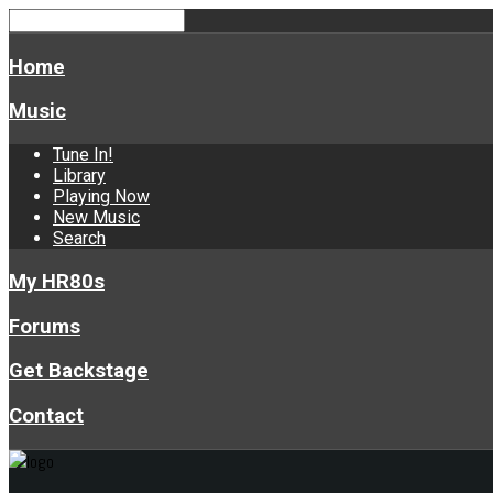
Home
Music
Tune In!
Library
Playing Now
New Music
Search
My HR80s
Forums
Get Backstage
Contact