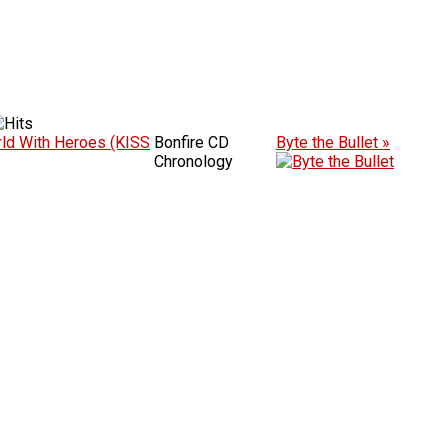
ld With Heroes (KISS
Bonfire CD
Byte the Bullet »
Chronology