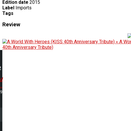
Edition date
2015
Label
Imports
Tags
Review
« A Wor
40th Anniversary Tribute)
d
..
49