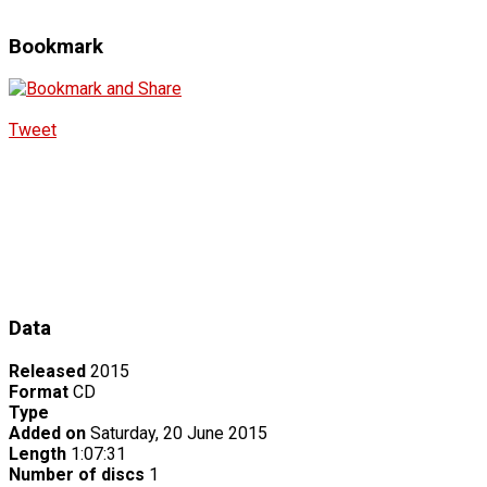
Bookmark
Tweet
Data
Released
2015
Format
CD
Type
Added on
Saturday, 20 June 2015
Length
1:07:31
Number of discs
1