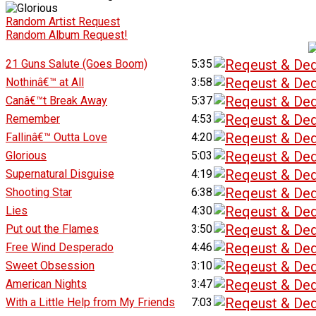
Random Artist Request
Random Album Request!
21 Guns Salute (Goes Boom)
5:35
Nothinâ€™ at All
3:58
Canâ€™t Break Away
5:37
Remember
4:53
Fallinâ€™ Outta Love
4:20
Glorious
5:03
Supernatural Disguise
4:19
Shooting Star
6:38
Lies
4:30
Put out the Flames
3:50
Free Wind Desperado
4:46
Sweet Obsession
3:10
American Nights
3:47
With a Little Help from My Friends
7:03