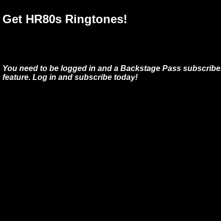
Get HR80s Ringtones!
You need to be logged in and a Backstage Pass subscriber
feature. Log in and subscribe today!