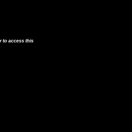
 to access this