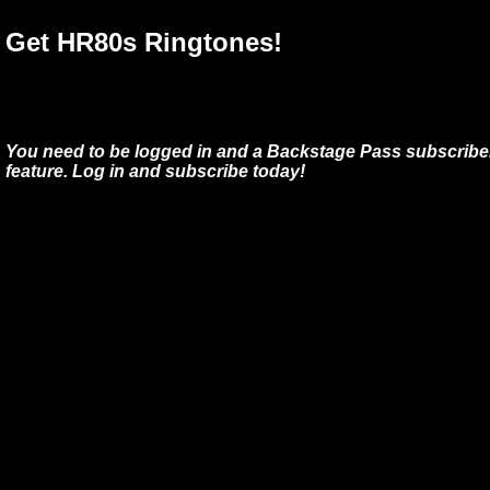
Get HR80s Ringtones!
You need to be logged in and a Backstage Pass subscriber
feature. Log in and subscribe today!