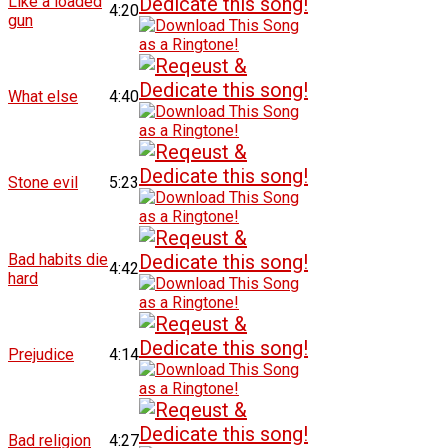
Like a loaded
4:20
gun
What else
4:40
Stone evil
5:23
Bad habits die
4:42
hard
Prejudice
4:14
Bad religion
4:27