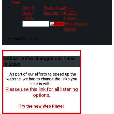
Home
Tune In!
Playing Now
Music
Library
New Music
My HR80s
Search
Forums
Get Backstage
Contact
Register - Login
Notice:
We've changed our Tune
In Links
As part of our efforts to speed up the
website, we had to change the links you
tune in with.
Please use this link for all listening
options.
Try the new Web Player