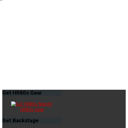
Get
HR80s Gear
HR80s Gear
Get
Backstage