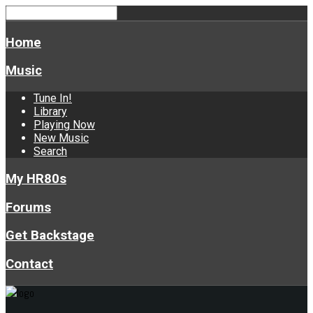
Home
Music
Tune In!
Library
Playing Now
New Music
Search
My HR80s
Forums
Get Backstage
Contact