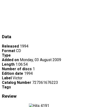
Data
Released
1994
Format
CD
Type
Added on
Monday, 03 August 2009
Length
1:06:54
Number of discs
1
Edition date
1994
Label
Victor
Catalog Number
727361676223
Tags
Review
4191