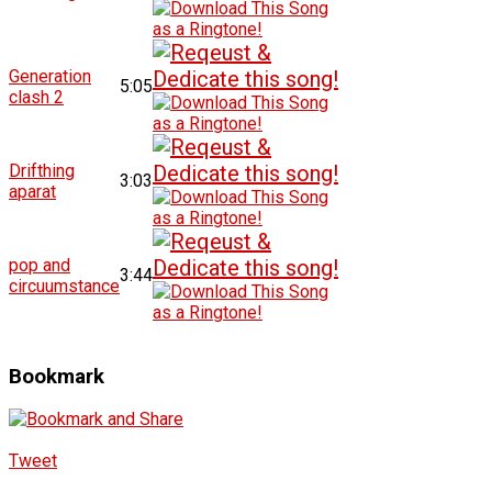
Generation
5:05
clash 2
Drifthing
3:03
aparat
pop and
3:44
circuumstance
Bookmark
Tweet