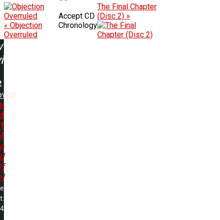
The Final Chapter
Accept CD
(Disc 2) »
« Objection
Chronology
Overruled
w
ing:
owar
e
d
f
l
e
d
f
l
me
t:
04