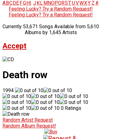
A
B
C
D
E
F
G
H
I
J
K
L
M
N
O
P
Q
R
S
T
U
V
W
X
Y
Z
#
Feeling Lucky? Try a Random Request!
Feeling Lucky? Try a Random Request!
Currently 53,671 Songs Available from 5,610
Albums by 1,645 Artists
Accept
Death row
1994
0 Ratings
Random Artist Request
Random Album Request!