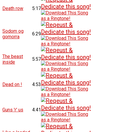
Death row
5:17
Sodom og
6:29
gomorra
The beast
5:57
inside
Dead on !
4:53
Guns 'r' us
4:41