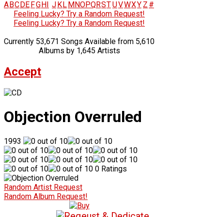
A
B
C
D
E
F
G
H
I
J
K
L
M
N
O
P
Q
R
S
T
U
V
W
X
Y
Z
#
Feeling Lucky? Try a Random Request!
Feeling Lucky? Try a Random Request!
Currently 53,671 Songs Available from 5,610
Albums by 1,645 Artists
Accept
Objection Overruled
1993
0 Ratings
Random Artist Request
Random Album Request!