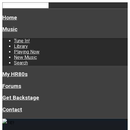
Home
Music
Tune In!
Library
Playing Now
New Music
Search
My HR80s
Forums
Get Backstage
Contact