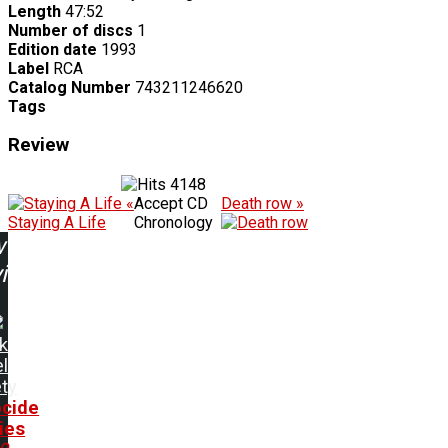
Length
47:52
Number of discs
1
Edition date
1993
Label
RCA
Catalog Number
743211246620
Tags
Review
4148
«
Accept CD
Death row »
Staying A Life
Chronology
w
ing:
k
l
ty
cide
ies