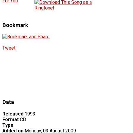
For You
Bookmark
Tweet
Data
Released
1993
Format
CD
Type
Added on
Monday, 03 August 2009