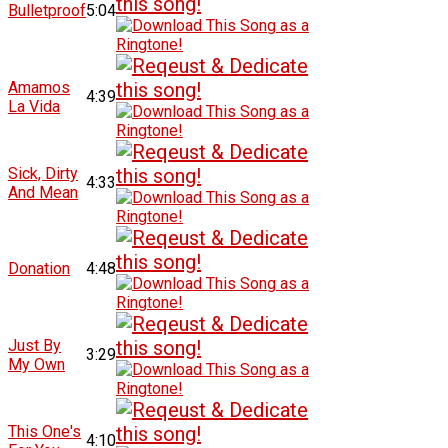
Bulletproof
5:04
Amamos
4:39
La Vida
Sick, Dirty
4:33
And Mean
Donation
4:48
Just By
3:29
My Own
This One's
4:10