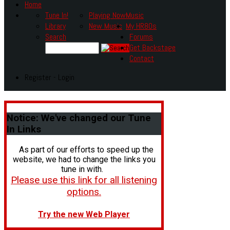
Home
Tune In!
Playing Now
Music
Library
New Music
My HR80s
Search
Forums
Get Backstage
Contact
Register - Login
Notice:
We've changed our Tune
In Links
As part of our efforts to speed up the
website, we had to change the links you
tune in with.
Please use this link for all listening
options.
Try the new Web Player