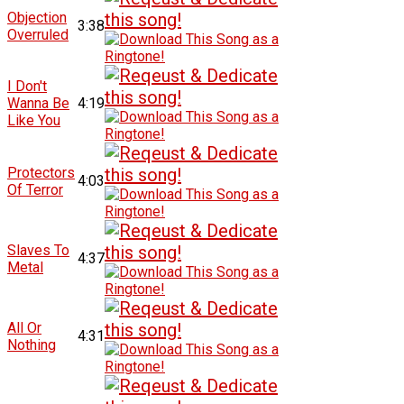
Objection
3:38
Overruled
I Don't
Wanna Be
4:19
Like You
Protectors
4:03
Of Terror
Slaves To
4:37
Metal
All Or
4:31
Nothing