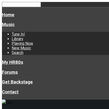
Home
Music
Tune In!
Library
Playing Now
New Music
Search
My HR80s
Forums
Get Backstage
Contact