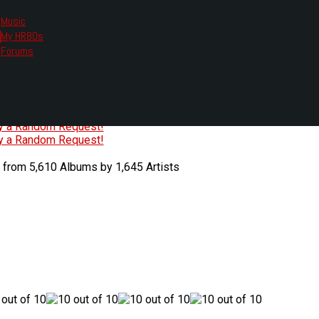
Music
My HR80s
te, we had to change the links you tune in with.
Forums
or all listening options.
ew Web Player
O
P
Q
R
S
T
U
V
W
X
Y
Z
#
ry a Random Request!
ry a Random Request!
 from 5,610 Albums by 1,645 Artists