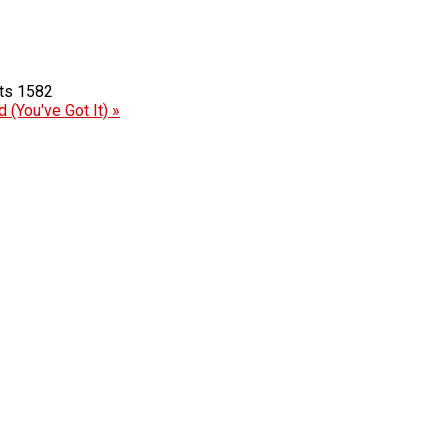
1582
 (You've Got It) »