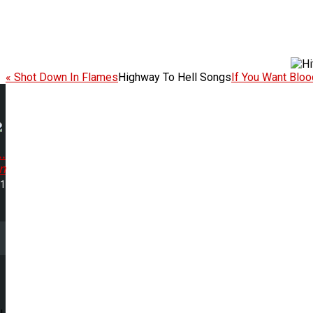
« Shot Down In Flames
Highway To Hell Songs
If You Want Blood
.
n
21