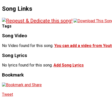
Song Links
Tags
Song Video
No Video found for this song.
You can add a video from You
Song Lyrics
No lyrics found for this song.
Add Song Lyrics
Bookmark
Tweet