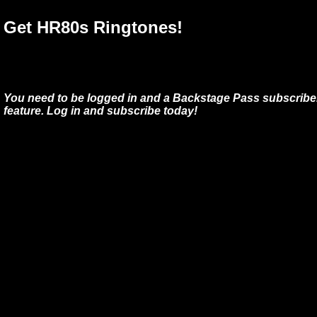
Get HR80s Ringtones!
You need to be logged in and a Backstage Pass subscriber
feature. Log in and subscribe today!