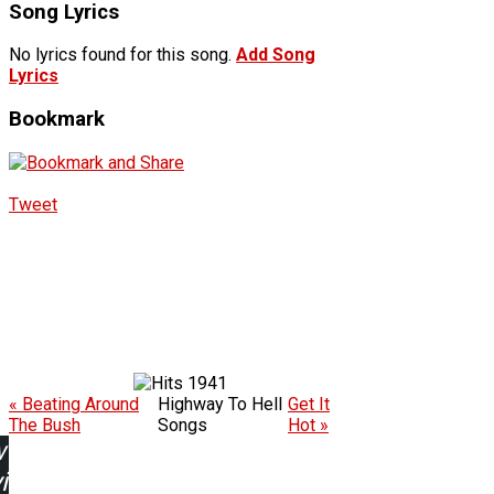
Song Lyrics
No lyrics found for this song.
Add Song
Lyrics
Bookmark
Tweet
1941
« Beating Around
Highway To Hell
Get It
The Bush
Songs
Hot »
w
ing: