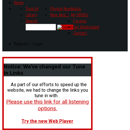
Home
Tune In!
Playing Now
Music
Library
New Music
My HR80s
Search
Forums
Get Backstage
Contact
Register - Login
Notice:
We've changed our Tune
In Links
As part of our efforts to speed up the
website, we had to change the links you
tune in with.
Please use this link for all listening
options.
Try the new Web Player