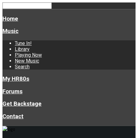
Home
Music
Tune In!
Library
Playing Now
New Music
Search
My HR80s
Forums
Get Backstage
Contact