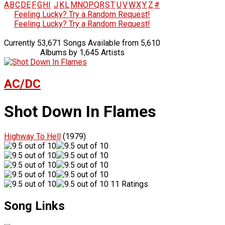
A
B
C
D
E
F
G
H
I
J
K
L
M
N
O
P
Q
R
S
T
U
V
W
X
Y
Z
#
Feeling Lucky? Try a Random Request!
Feeling Lucky? Try a Random Request!
Currently 53,671 Songs Available from 5,610
Albums by 1,645 Artists
AC/DC
Shot Down In Flames
Highway To Hell
(1979)
11 Ratings
Song Links