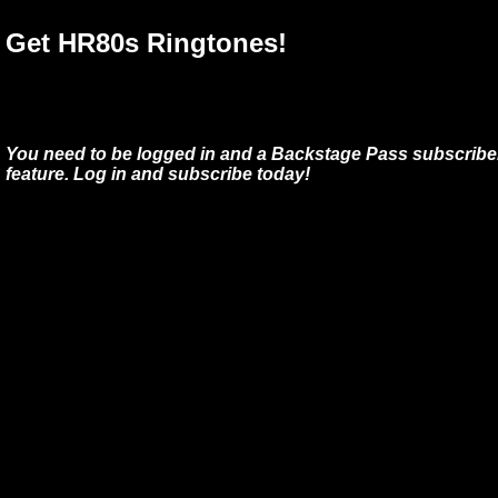
Get HR80s Ringtones!
You need to be logged in and a Backstage Pass subscriber
feature. Log in and subscribe today!