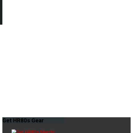
Get
HR80s Gear