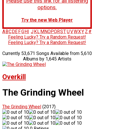
Please use this link for all listening
options.
Try the new Web Player
A
B
C
D
E
F
G
H
I
J
K
L
M
N
O
P
Q
R
S
T
U
V
W
X
Y
Z
#
Feeling Lucky? Try a Random Request!
Feeling Lucky? Try a Random Request!
Currently 53,671 Songs Available from 5,610
Albums by 1,645 Artists
Overkill
The Grinding Wheel
The Grinding Wheel
(2017)
0 Ratings