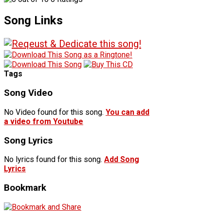
Song Links
Tags
Song Video
No Video found for this song.
You can add
a video from Youtube
Song Lyrics
No lyrics found for this song.
Add Song
Lyrics
Bookmark