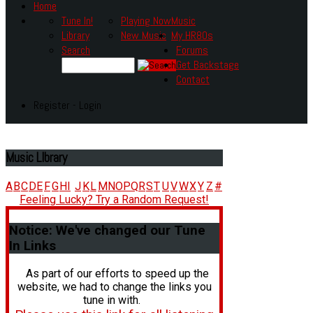
Home
Tune In!
Playing Now
Music
Library
New Music
My HR80s
Search
Forums
Get Backstage
Contact
Register - Login
Music
LIbrary
A
B
C
D
E
F
G
H
I
J
K
L
M
N
O
P
Q
R
S
T
U
V
W
X
Y
Z
#
Feeling Lucky? Try a Random Request!
Notice:
We've changed our Tune
In Links
As part of our efforts to speed up the
website, we had to change the links you
tune in with.