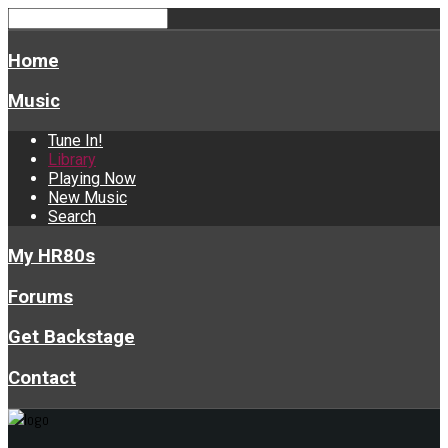
Home
Music
Tune In!
Library
Playing Now
New Music
Search
My HR80s
Forums
Get Backstage
Contact