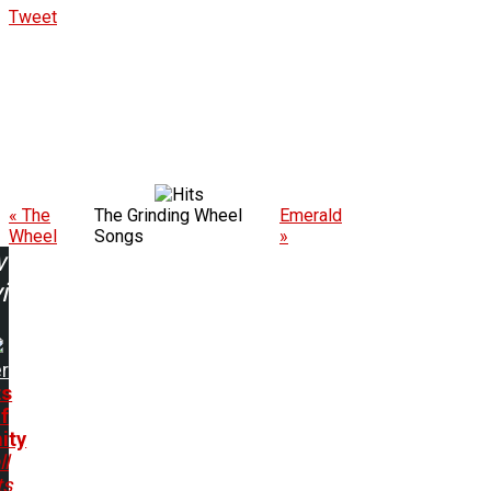
Tweet
« The
The Grinding Wheel
Emerald
Wheel
Songs
»
w
ing:
r
ts
f
ity
ll
ts