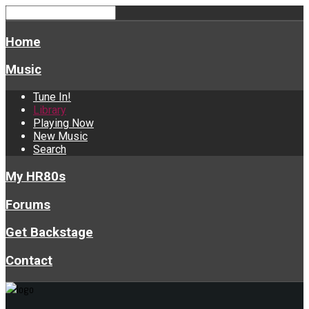
Home
Music
Tune In!
Library
Playing Now
New Music
Search
My HR80s
Forums
Get Backstage
Contact