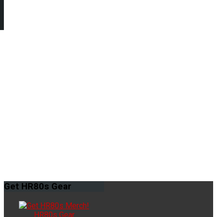
Get
HR80s Gear
HR80s Gear