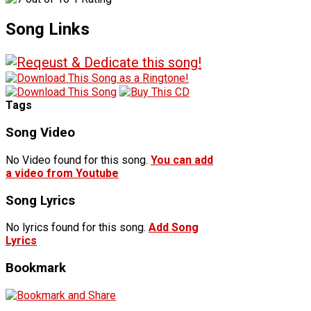
Song Links
Tags
Song Video
No Video found for this song.
You can add
a video from Youtube
Song Lyrics
No lyrics found for this song.
Add Song
Lyrics
Bookmark