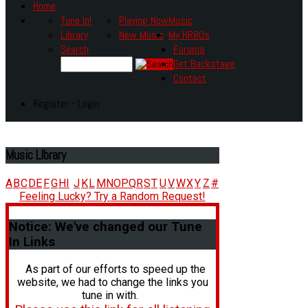
Home
Tune In!
Playing Now
Music
Library
New Music
My HR80s
Search
Forums
Get Backstage
Contact
Register - Login
Music
LIbrary
A
B
C
D
E
F
G
H
I
J
K
L
M
N
O
P
Q
R
S
T
U
V
W
X
Y
Z
#
Feeling Lucky? Try a Random Request!
Notice:
We've changed our Tune
In Links
As part of our efforts to speed up the
website, we had to change the links you
tune in with.