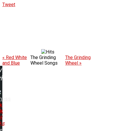
Tweet
« Red White
The Grinding
The Grinding
and Blue
Wheel Songs
Wheel »
w
ing:
ness
k
k
k
ks
me