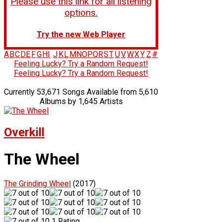
Please use this link for all listening
options.
Try the new Web Player
A
B
C
D
E
F
G
H
I
J
K
L
M
N
O
P
Q
R
S
T
U
V
W
X
Y
Z
#
Feeling Lucky? Try a Random Request!
Feeling Lucky? Try a Random Request!
Currently 53,671 Songs Available from 5,610
Albums by 1,645 Artists
Overkill
The Wheel
The Grinding Wheel
(2017)
1 Rating