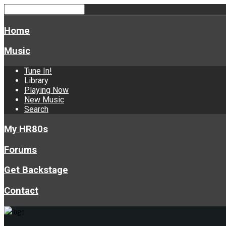
Home
Music
Tune In!
Library
Playing Now
New Music
Search
My HR80s
Forums
Get Backstage
Contact