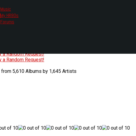
Music
My HR80s
te, we had to change the links you tune in with.
Forums
or all listening options.
ew Web Player
O
P
Q
R
S
T
U
V
W
X
Y
Z
#
ry a Random Request!
ry a Random Request!
 from 5,610 Albums by 1,645 Artists