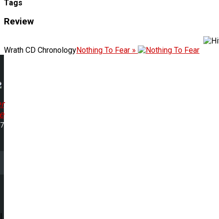
Tags
Review
Wrath CD Chronology
Nothing To Fear »
r
e
17
l