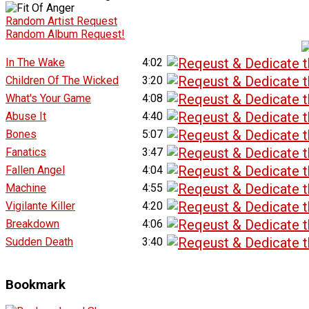
Random Artist Request
Random Album Request!
In The Wake
4:02
Children Of The Wicked
3:20
What's Your Game
4:08
Abuse It
4:40
Bones
5:07
Fanatics
3:47
Fallen Angel
4:04
Machine
4:55
Vigilante Killer
4:20
Breakdown
4:06
Sudden Death
3:40
Bookmark