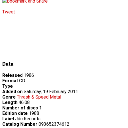
Tweet
Data
Released
1986
Format
CD
Type
Added on
Saturday, 19 February 2011
Genre
Thrash & Speed Metal
Length
46:08
Number of discs
1
Edition date
1988
Label
Jdc Records
Catalog Number
093652374612