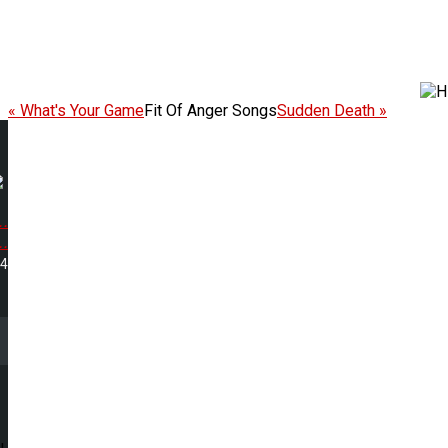
« What's Your Game
Fit Of Anger Songs
Sudden Death »
.
.
44