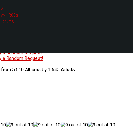
Music
My HR80s
te, we had to change the links you tune in with.
Forums
or all listening options.
ew Web Player
O
P
Q
R
S
T
U
V
W
X
Y
Z
#
ry a Random Request!
ry a Random Request!
 from 5,610 Albums by 1,645 Artists