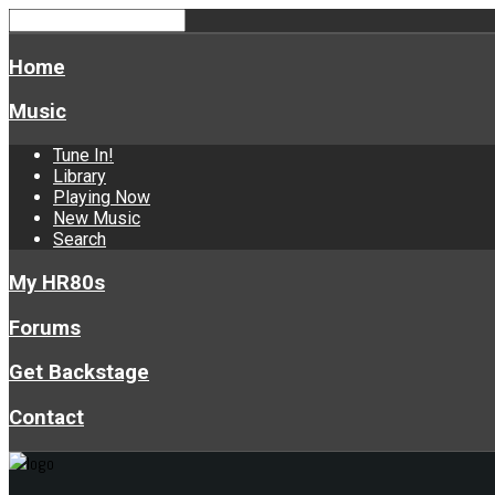
Home
Music
Tune In!
Library
Playing Now
New Music
Search
My HR80s
Forums
Get Backstage
Contact