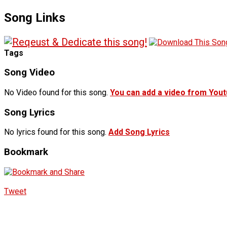
Song Links
Tags
Song Video
No Video found for this song.
You can add a video from You
Song Lyrics
No lyrics found for this song.
Add Song Lyrics
Bookmark
Tweet