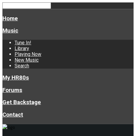
Home
Music
Tune In!
Library
Playing Now
New Music
Search
My HR80s
Forums
Get Backstage
Contact