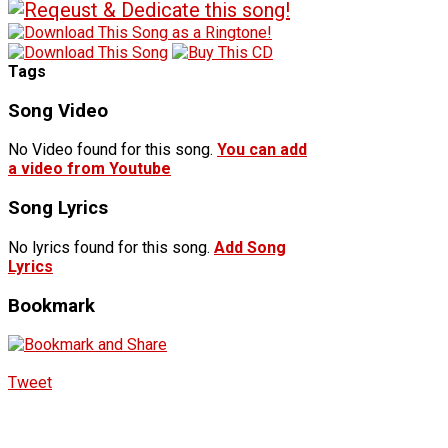
Tags
Song Video
No Video found for this song.
You can add
a video from Youtube
Song Lyrics
No lyrics found for this song.
Add Song
Lyrics
Bookmark
Tweet