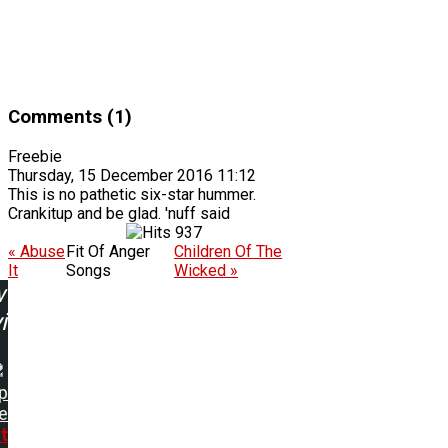
Comments (1)
Freebie
Thursday, 15 December 2016 11:12
This is no pathetic six-star hummer.
Crankitup and be glad. 'nuff said
937
« Abuse
Fit Of Anger
Children Of The
It
Songs
Wicked »
w
ing:
p
e
t