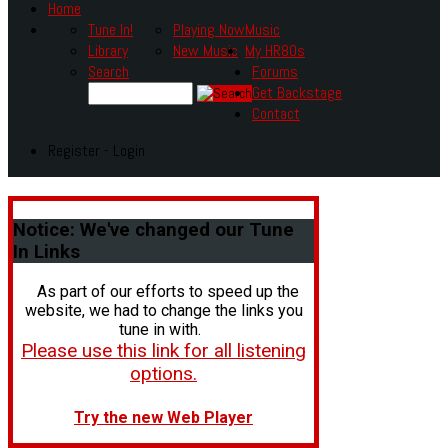
Home
Tune In!
Playing Now
Music
Library
New Music
My HR80s
Search
Forums
Get Backstage
Contact
Register - Login
Notice:
We've changed our Tune
In Links
As part of our efforts to speed up the
website, we had to change the links you
tune in with.
Please use this link for all listening
options.
Try the new Web Player