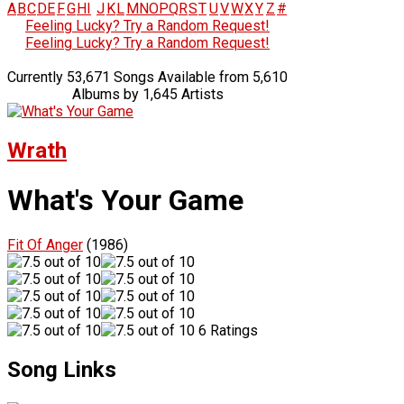
A
B
C
D
E
F
G
H
I
J
K
L
M
N
O
P
Q
R
S
T
U
V
W
X
Y
Z
#
Feeling Lucky? Try a Random Request!
Feeling Lucky? Try a Random Request!
Currently 53,671 Songs Available from 5,610
Albums by 1,645 Artists
Wrath
What's Your Game
Fit Of Anger
(1986)
6 Ratings
Song Links