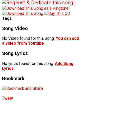
Tags
Song Video
No Video found for this song.
You can add
a video from Youtube
Song Lyrics
No lyrics found for this song.
Add Song
Lyrics
Bookmark
Tweet