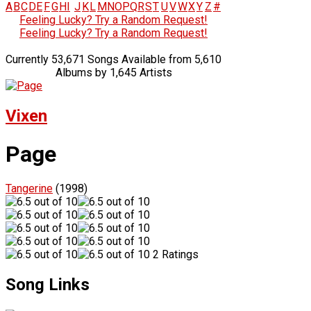
A
B
C
D
E
F
G
H
I
J
K
L
M
N
O
P
Q
R
S
T
U
V
W
X
Y
Z
#
Feeling Lucky? Try a Random Request!
Feeling Lucky? Try a Random Request!
Currently 53,671 Songs Available from 5,610
Albums by 1,645 Artists
Vixen
Page
Tangerine
(1998)
2 Ratings
Song Links