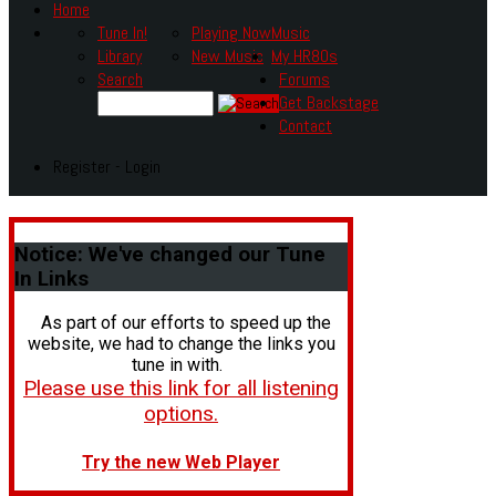
Home
Tune In!
Playing Now
Music
Library
New Music
My HR80s
Search
Forums
Get Backstage
Contact
Register - Login
Notice:
We've changed our Tune
In Links
As part of our efforts to speed up the
website, we had to change the links you
tune in with.
Please use this link for all listening
options.
Try the new Web Player