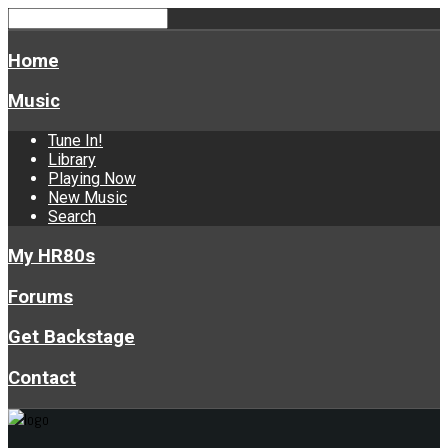
Home
Music
Tune In!
Library
Playing Now
New Music
Search
My HR80s
Forums
Get Backstage
Contact