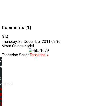
Comments (1)
314
Thursday, 22 December 2011 03:36
Vixen Grunge style!
1079
Tangerine Songs
Tangerine »
w
ing:
kenfoot
n
e
n
)