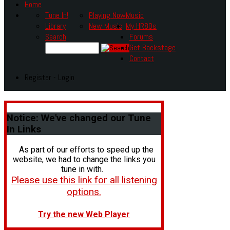
Home
Tune In!
Playing Now
Music
Library
New Music
My HR80s
Search
Forums
Get Backstage
Contact
Register - Login
Notice:
We've changed our Tune
In Links
As part of our efforts to speed up the
website, we had to change the links you
tune in with.
Please use this link for all listening
options.
Try the new Web Player