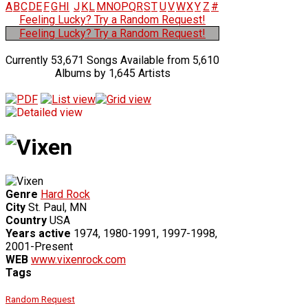
A
B
C
D
E
F
G
H
I
J
K
L
M
N
O
P
Q
R
S
T
U
V
W
X
Y
Z
#
Feeling Lucky? Try a Random Request!
Feeling Lucky? Try a Random Request!
Currently 53,671 Songs Available from 5,610
Albums by 1,645 Artists
Genre
Hard Rock
City
St. Paul, MN
Country
USA
Years active
1974, 1980-1991, 1997-1998,
2001-Present
WEB
www.vixenrock.com
Tags
Random Request