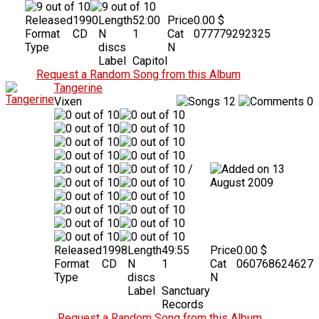
Released
1990
Length
52:00
Price
0.00 $
Format
CD
N
1
Cat
077779292325
Type
discs
N
Label
Capitol
Request a Random Song from this Album
Tangerine
Vixen
12
0
/
13
August 2009
Released
1998
Length
49:55
Price
0.00 $
Format
CD
N
1
Cat
060768624627
Type
discs
N
Label
Sanctuary
Records
Request a Random Song from this Album