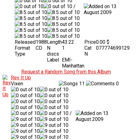
/
13
August 2009
Released
1988
Length
43:22
Price
0.00 $
Format
CD
N
1
Cat
077774699129
Type
discs
N
Label
EMI-
Manhattan
Request a Random Song from this Album
Rev It Up
Vixen
11
0
/
13
August 2009