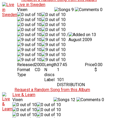
Live in Sweden
Vixen
9
0
/
13
August 2009
Released
2000
Length
37:45
Price
0.00
Format
CD
N
1
$
Type
discs
Label
101
DISTRIBUTION
Request a Random Song from this Album
Live & Learn
Vixen
12
0