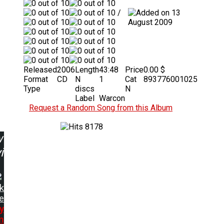
/
13
August 2009
Released
2006
Length
43:48
Price
0.00 $
Format
CD
N
1
Cat
893776001025
Type
discs
N
Label
Warcon
Request a Random Song from this Album
8178
w
ing:
k
e
y
n