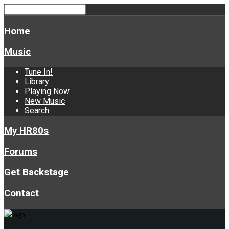
Home
Music
Tune In!
Library
Playing Now
New Music
Search
My HR80s
Forums
Get Backstage
Contact