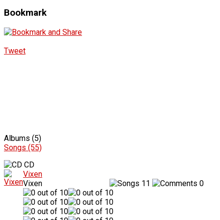
Bookmark
Tweet
Albums (5)
Songs (55)
CD
Vixen
Vixen
11
0