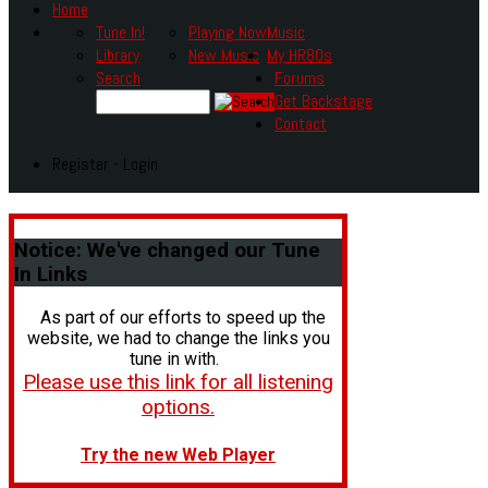
Home
Tune In!
Playing Now
Music
Library
New Music
My HR80s
Search
Forums
Get Backstage
Contact
Register - Login
Notice:
We've changed our Tune
In Links
As part of our efforts to speed up the
website, we had to change the links you
tune in with.
Please use this link for all listening
options.
Try the new Web Player