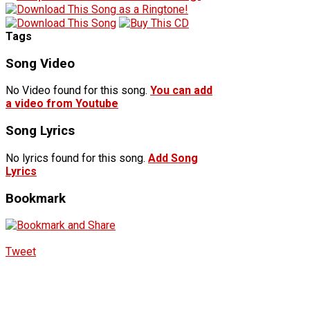
Tags
Song Video
No Video found for this song.
You can add
a video from Youtube
Song Lyrics
No lyrics found for this song.
Add Song
Lyrics
Bookmark
Tweet