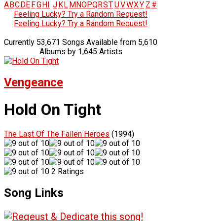
A
B
C
D
E
F
G
H
I
J
K
L
M
N
O
P
Q
R
S
T
U
V
W
X
Y
Z
#
Feeling Lucky? Try a Random Request!
Feeling Lucky? Try a Random Request!
Currently 53,671 Songs Available from 5,610
Albums by 1,645 Artists
Vengeance
Hold On Tight
The Last Of The Fallen Heroes
(1994)
2 Ratings
Song Links