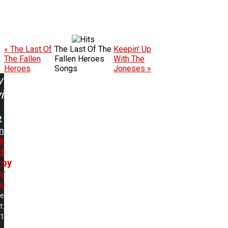
« The Last Of
The Last Of The
Keepin' Up
The Fallen
Fallen Heroes
With The
Heroes
Songs
Joneses »
w
ing:
n
k
d
roy
or
e
me
t:
21