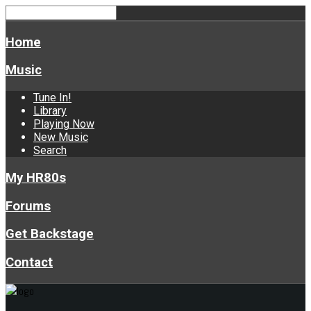
Home
Music
Tune In!
Library
Playing Now
New Music
Search
My HR80s
Forums
Get Backstage
Contact