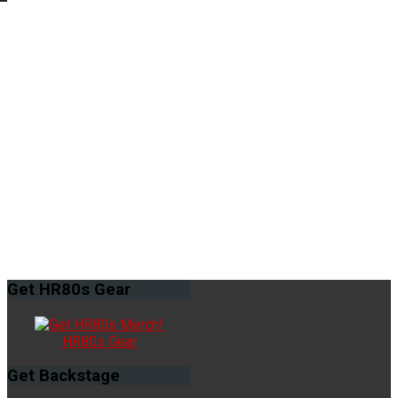
Get
HR80s Gear
HR80s Gear
Get
Backstage