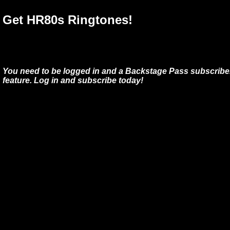
Get HR80s Ringtones!
You need to be logged in and a Backstage Pass subscriber
feature. Log in and subscribe today!