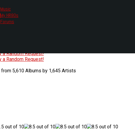
Music
My HR80s
te, we had to change the links you tune in with.
Forums
or all listening options.
ew Web Player
O
P
Q
R
S
T
U
V
W
X
Y
Z
#
ry a Random Request!
ry a Random Request!
 from 5,610 Albums by 1,645 Artists