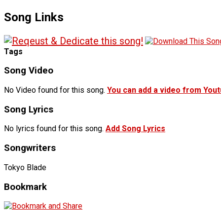
Song Links
Tags
Song Video
No Video found for this song.
You can add a video from You
Song Lyrics
No lyrics found for this song.
Add Song Lyrics
Songwriters
Tokyo Blade
Bookmark