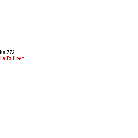
772
Hell's Fire »