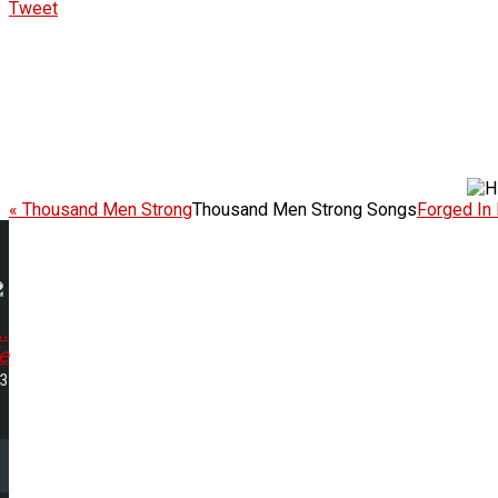
Tweet
« Thousand Men Strong
Thousand Men Strong Songs
Forged In 
.
e
13