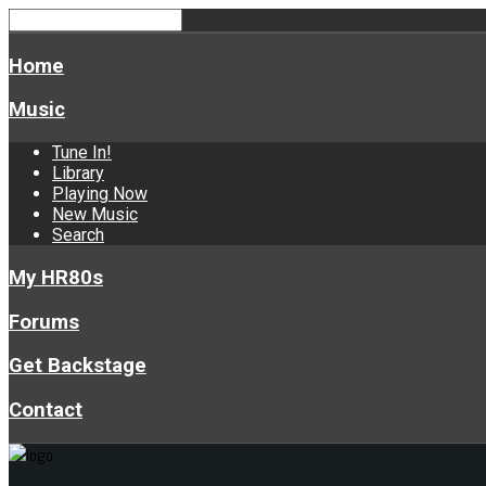
Home
Music
Tune In!
Library
Playing Now
New Music
Search
My HR80s
Forums
Get Backstage
Contact