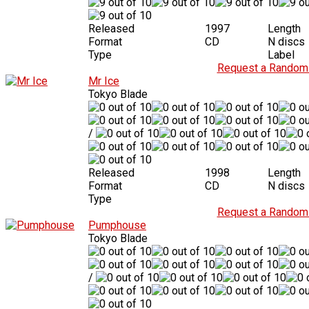
Released
1997
Length
Format
CD
N discs
Type
Label
Request a Random 
Mr Ice
Tokyo Blade
/
Released
1998
Length
Format
CD
N discs
Type
Request a Random 
Pumphouse
Tokyo Blade
/