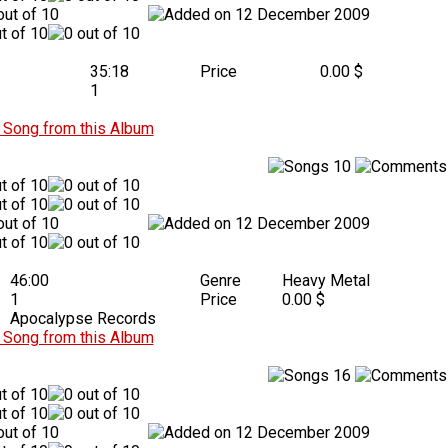
12 December 2009
35:18
Price
0.00 $
1
Song from this Album
10
12 December 2009
46:00
Genre
Heavy Metal
1
Price
0.00 $
Apocalypse Records
Song from this Album
16
12 December 2009