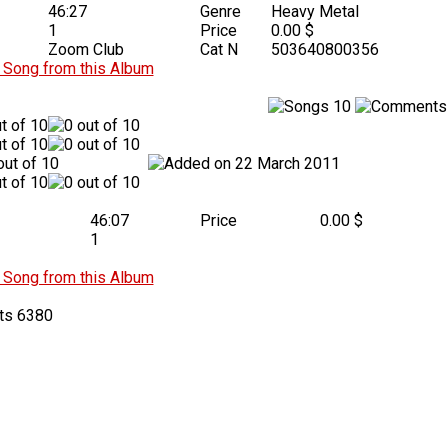
46:27
Genre
Heavy Metal
1
Price
0.00 $
Zoom Club
Cat N
503640800356
Song from this Album
10
22 March 2011
46:07
Price
0.00 $
1
Song from this Album
6380