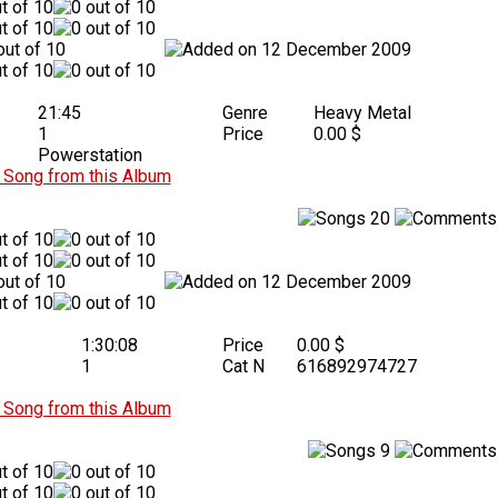
12 December 2009
21:45
Genre
Heavy Metal
1
Price
0.00 $
Powerstation
Song from this Album
20
12 December 2009
1:30:08
Price
0.00 $
1
Cat N
616892974727
Song from this Album
9