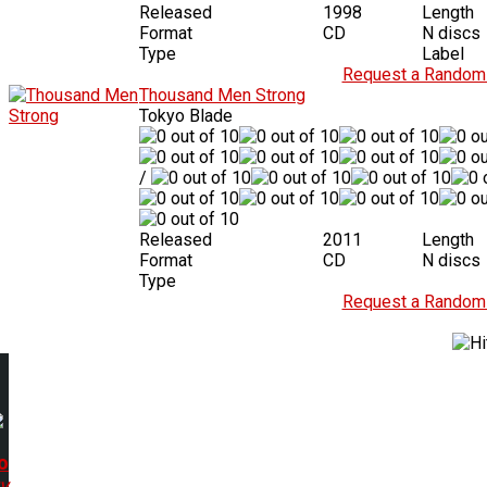
Released
1998
Length
Format
CD
N discs
Type
Label
Request a Random 
Thousand Men Strong
Tokyo Blade
/
Released
2011
Length
Format
CD
N discs
Type
Request a Random 
o
y