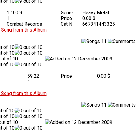
1:10:09
Genre
Heavy Metal
1
Price
0.00 $
Combat Records
Cat N
667341443325
Song from this Album
11
12 December 2009
59:22
Price
0.00 $
1
Song from this Album
11
12 December 2009