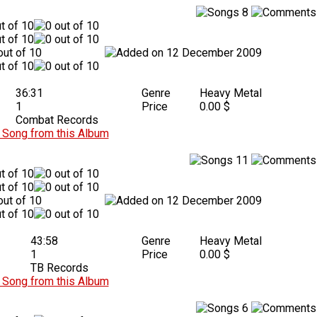
8
12 December 2009
36:31
Genre
Heavy Metal
1
Price
0.00 $
Combat Records
Song from this Album
11
12 December 2009
43:58
Genre
Heavy Metal
1
Price
0.00 $
TB Records
Song from this Album
6