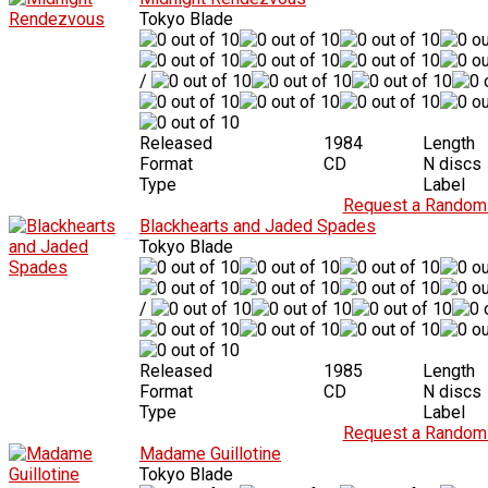
Tokyo Blade
/
Released
1984
Length
Format
CD
N discs
Type
Label
Request a Random 
Blackhearts and Jaded Spades
Tokyo Blade
/
Released
1985
Length
Format
CD
N discs
Type
Label
Request a Random 
Madame Guillotine
Tokyo Blade