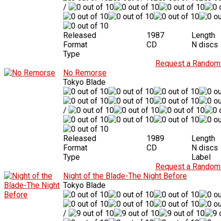
/
Released
1987
Length
Format
CD
N discs
Type
Request a Random 
No Remorse
Tokyo Blade
/
Released
1989
Length
Format
CD
N discs
Type
Label
Request a Random 
Night of the Blade-The Night Before
Tokyo Blade
/