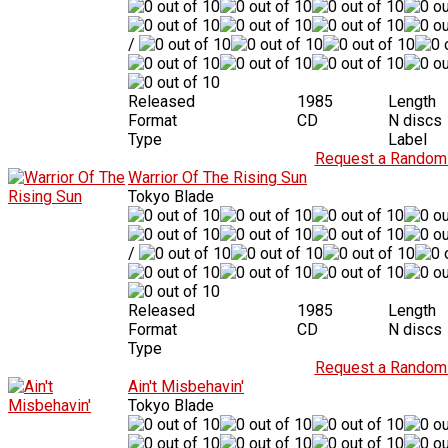
/
Released
1985
Length
Format
CD
N discs
Type
Label
Request a Random 
Warrior Of The Rising Sun
Tokyo Blade
/
Released
1985
Length
Format
CD
N discs
Type
Request a Random 
Ain't Misbehavin'
Tokyo Blade