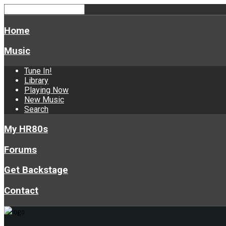
Home
Music
Tune In!
Library
Playing Now
New Music
Search
My HR80s
Forums
Get Backstage
Contact