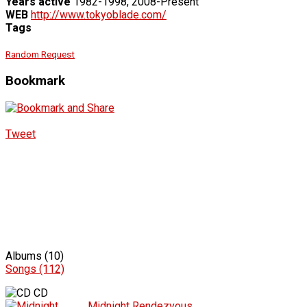
Years active
1982-1998, 2008-Present
WEB
http://www.tokyoblade.com/
Tags
Random Request
Bookmark
Tweet
Albums (10)
Songs (112)
CD
Midnight Rendezvous