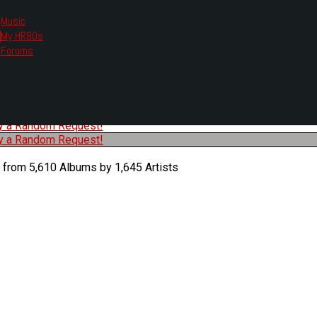
Music
My HR80s
te, we had to change the links you tune in with.
Forums
or all listening options.
ew Web Player
O
P
Q
R
S
T
U
V
W
X
Y
Z
#
ry a Random Request!
ry a Random Request!
 from 5,610 Albums by 1,645 Artists