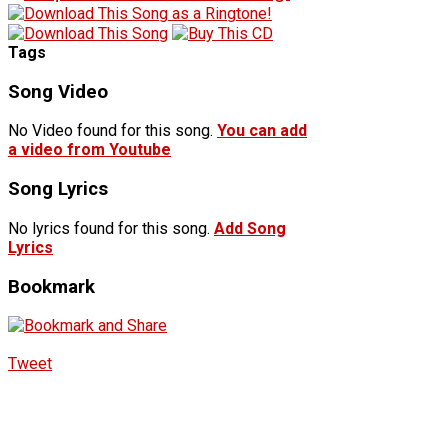
Tags
Song Video
No Video found for this song.
You can add
a video from Youtube
Song Lyrics
No lyrics found for this song.
Add Song
Lyrics
Bookmark
Tweet