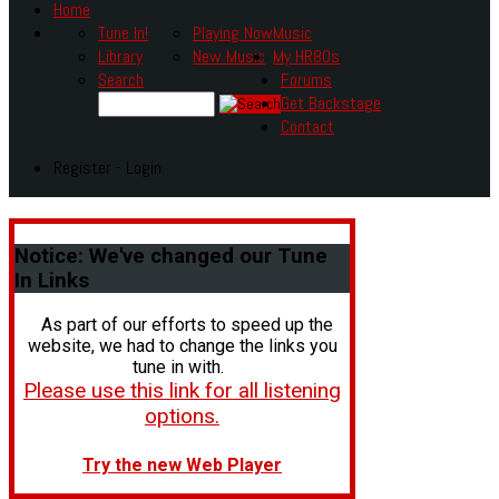
Home
Tune In!
Playing Now
Music
Library
New Music
My HR80s
Search
Forums
Get Backstage
Contact
Register - Login
Notice:
We've changed our Tune
In Links
As part of our efforts to speed up the
website, we had to change the links you
tune in with.
Please use this link for all listening
options.
Try the new Web Player