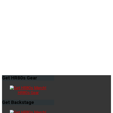
Get
HR80s Gear
HR80s Gear
Get
Backstage