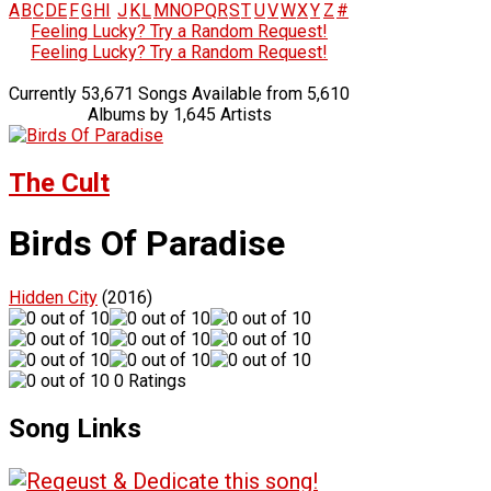
A
B
C
D
E
F
G
H
I
J
K
L
M
N
O
P
Q
R
S
T
U
V
W
X
Y
Z
#
Feeling Lucky? Try a Random Request!
Feeling Lucky? Try a Random Request!
Currently 53,671 Songs Available from 5,610
Albums by 1,645 Artists
The Cult
Birds Of Paradise
Hidden City
(2016)
0 Ratings
Song Links