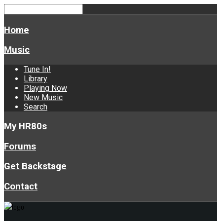
Home
Music
Tune In!
Library
Playing Now
New Music
Search
My HR80s
Forums
Get Backstage
Contact