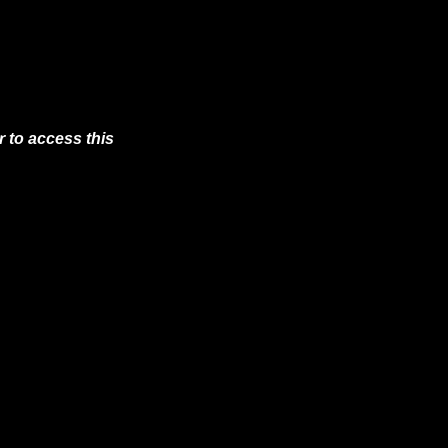
 to access this