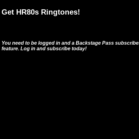
Get HR80s Ringtones!
You need to be logged in and a Backstage Pass subscriber
feature. Log in and subscribe today!