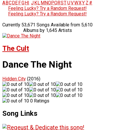
A
B
C
D
E
F
G
H
I
J
K
L
M
N
O
P
Q
R
S
T
U
V
W
X
Y
Z
#
Feeling Lucky? Try a Random Request!
Feeling Lucky? Try a Random Request!
Currently 53,671 Songs Available from 5,610
Albums by 1,645 Artists
The Cult
Dance The Night
Hidden City
(2016)
0 Ratings
Song Links