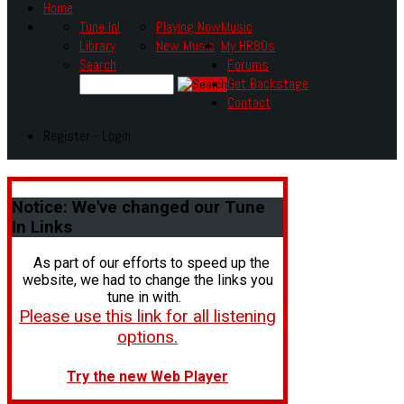
Home
Tune In!
Playing Now
Music
Library
New Music
My HR80s
Search
Forums
Get Backstage
Contact
Register - Login
Notice:
We've changed our Tune
In Links
As part of our efforts to speed up the
website, we had to change the links you
tune in with.
Please use this link for all listening
options.
Try the new Web Player