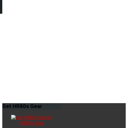
Get
HR80s Gear
HR80s Gear