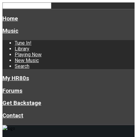
Home
Music
Tune In!
Library
Playing Now
New Music
Search
My HR80s
Forums
Get Backstage
Contact