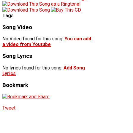
Tags
Song Video
No Video found for this song.
You can add
a video from Youtube
Song Lyrics
No lyrics found for this song.
Add Song
Lyrics
Bookmark
Tweet