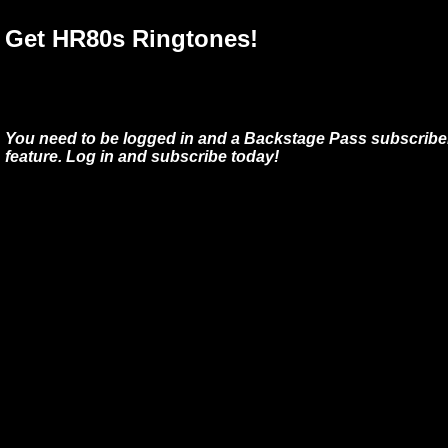
Get HR80s Ringtones!
You need to be logged in and a Backstage Pass subscriber
feature. Log in and subscribe today!