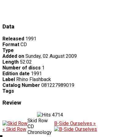
Data
Released
1991
Format
CD
Type
Added on
Sunday, 02 August 2009
Length
52:02
Number of discs
1
Edition date
1991
Label
Rhino Flashback
Catalog Number
081227989019
Tags
Review
4714
Skid Row
B-Side Ourselves »
CD
« Skid Row
Chronology