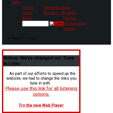
Home
Tune In!
Playing Now
Music
Library
New Music
My HR80s
Search
Forums
Get Backstage
Contact
Register - Login
Notice:
We've changed our Tune
In Links
As part of our efforts to speed up the
website, we had to change the links you
tune in with.
Please use this link for all listening
options.
Try the new Web Player