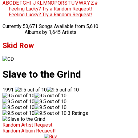
A
B
C
D
E
F
G
H
I
J
K
L
M
N
O
P
Q
R
S
T
U
V
W
X
Y
Z
#
Feeling Lucky? Try a Random Request!
Feeling Lucky? Try a Random Request!
Currently 53,671 Songs Available from 5,610
Albums by 1,645 Artists
Skid Row
Slave to the Grind
1991
3 Ratings
Random Artist Request
Random Album Request!