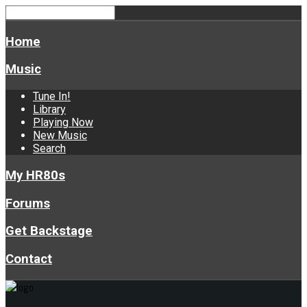
Home
Music
Tune In!
Library
Playing Now
New Music
Search
My HR80s
Forums
Get Backstage
Contact