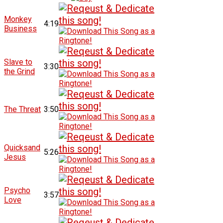
Monkey
4:19
Business
Slave to
3:30
the Grind
The Threat
3:50
Quicksand
5:26
Jesus
Psycho
3:57
Love