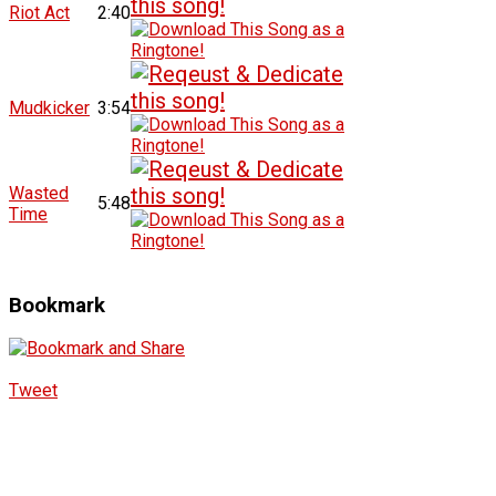
Riot Act
2:40
Mudkicker
3:54
Wasted
5:48
Time
Bookmark
Tweet