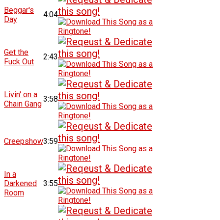
Beggar's
4:04
Day
Get the
2:43
Fuck Out
Livin' on a
3:58
Chain Gang
Creepshow
3:59
In a
Darkened
3:55
Room