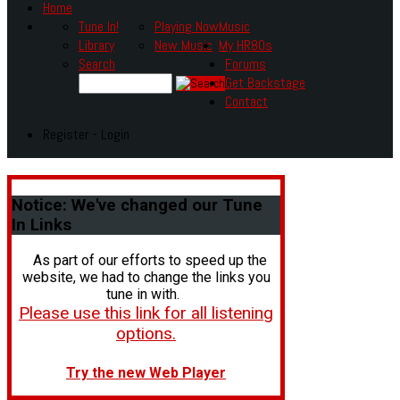
Home
Tune In!
Playing Now
Music
Library
New Music
My HR80s
Search
Forums
Get Backstage
Contact
Register - Login
Notice:
We've changed our Tune
In Links
As part of our efforts to speed up the
website, we had to change the links you
tune in with.
Please use this link for all listening
options.
Try the new Web Player