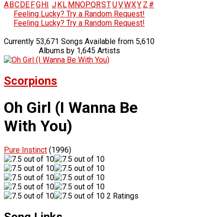
A
B
C
D
E
F
G
H
I
J
K
L
M
N
O
P
Q
R
S
T
U
V
W
X
Y
Z
#
Feeling Lucky? Try a Random Request!
Feeling Lucky? Try a Random Request!
Currently 53,671 Songs Available from 5,610
Albums by 1,645 Artists
Scorpions
Oh Girl (I Wanna Be
With You)
Pure Instinct
(1996)
2 Ratings
Song Links