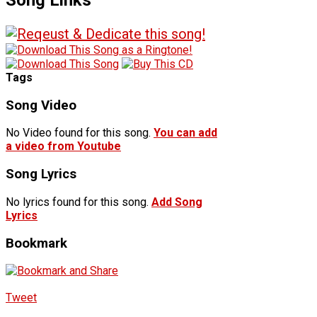
Tags
Song Video
No Video found for this song.
You can add
a video from Youtube
Song Lyrics
No lyrics found for this song.
Add Song
Lyrics
Bookmark
Tweet