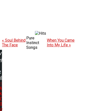
Pure
« Soul Behind
When You Came
Instinct
The Face
Into My Life »
Songs
w
ing:
il
-
4
k
N'
l
o