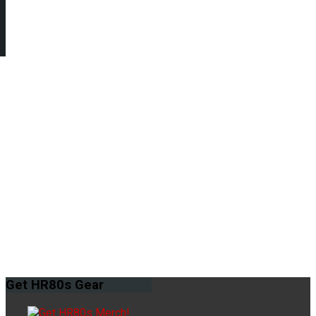
Get
HR80s Gear