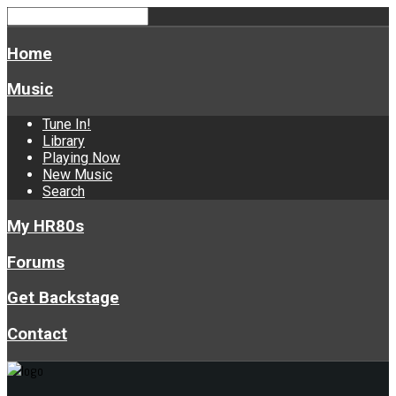
Home
Music
Tune In!
Library
Playing Now
New Music
Search
My HR80s
Forums
Get Backstage
Contact