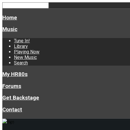
Home
Music
Tune In!
Library
Playing Now
New Music
Search
My HR80s
Forums
Get Backstage
Contact