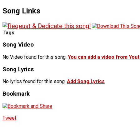
Song Links
Tags
Song Video
No Video found for this song.
You can add a video from You
Song Lyrics
No lyrics found for this song.
Add Song Lyrics
Bookmark
Tweet