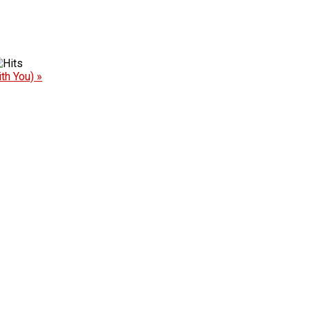
th You) »