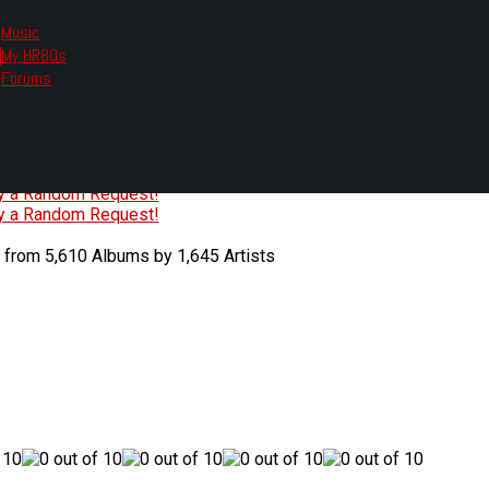
Music
My HR80s
te, we had to change the links you tune in with.
Forums
or all listening options.
ew Web Player
O
P
Q
R
S
T
U
V
W
X
Y
Z
#
ry a Random Request!
ry a Random Request!
 from 5,610 Albums by 1,645 Artists