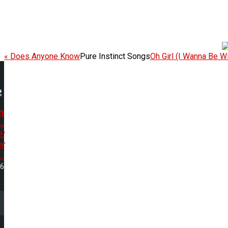
« Does Anyone Know
Pure Instinct Songs
Oh Girl (I Wanna Be Wi
n
..
e:
r
..
26