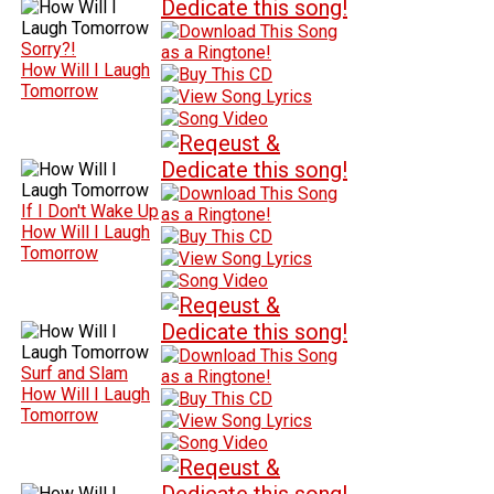
Sorry?!
How Will I Laugh
Tomorrow
If I Don't Wake Up
How Will I Laugh
Tomorrow
Surf and Slam
How Will I Laugh
Tomorrow