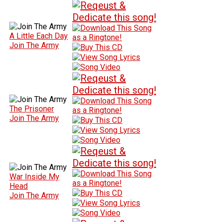
A Little Each Day
Join The Army
The Prisoner
Join The Army
War Inside My
Head
Join The Army