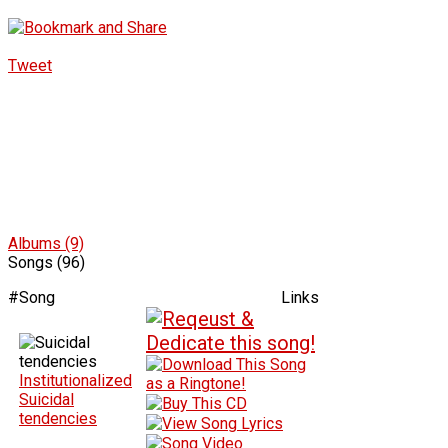
Tweet
Albums (9)
Songs (96)
#
Song
Links
Institutionalized
Suicidal
tendencies