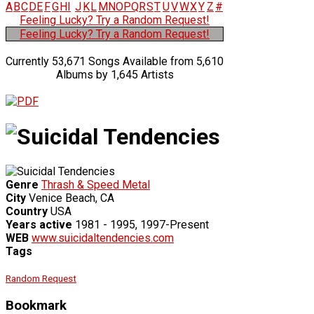
A
B
C
D
E
F
G
H
I
J
K
L
M
N
O
P
Q
R
S
T
U
V
W
X
Y
Z
#
Feeling Lucky? Try a Random Request!
Feeling Lucky? Try a Random Request!
Currently 53,671 Songs Available from 5,610
Albums by 1,645 Artists
Genre
Thrash & Speed Metal
City
Venice Beach, CA
Country
USA
Years active
1981 - 1995, 1997-Present
WEB
www.suicidaltendencies.com
Tags
Random Request
Bookmark