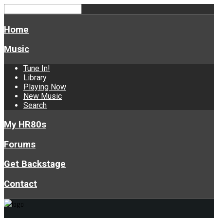
Home
Music
Tune In!
Library
Playing Now
New Music
Search
My HR80s
Forums
Get Backstage
Contact