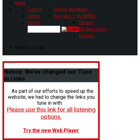
Home
Tune In!
Playing Now
Music
Library
New Music
My HR80s
Search
Forums
Get Backstage
Contact
Register - Login
Notice:
We've changed our Tune
In Links
As part of our efforts to speed up the
website, we had to change the links you
tune in with.
Please use this link for all listening
options.
Try the new Web Player