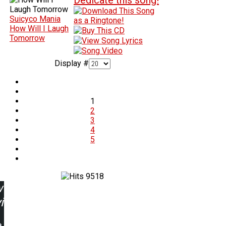
Suicyco Mania
How Will I Laugh
Tomorrow
Display #
1
2
3
4
5
9518
w
ing: