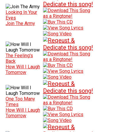
Looking In Your
Eyes
Join The Army
The Feeling's
Back
How Will I Laugh
Tomorrow
One Too Many
Times
How Will I Laugh
Tomorrow