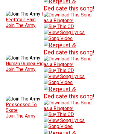
I
Feel Your Pain
Join The Army
Human Guinea Pig
Join The Army
Possessed To
Skate
Join The Army