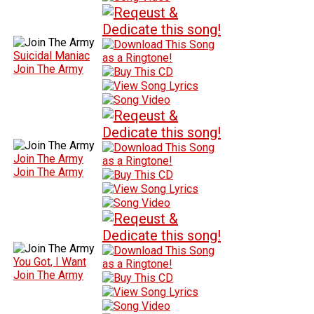
Suicidal Maniac
Join The Army
Join The Army
Join The Army
You Got, I Want
Join The Army