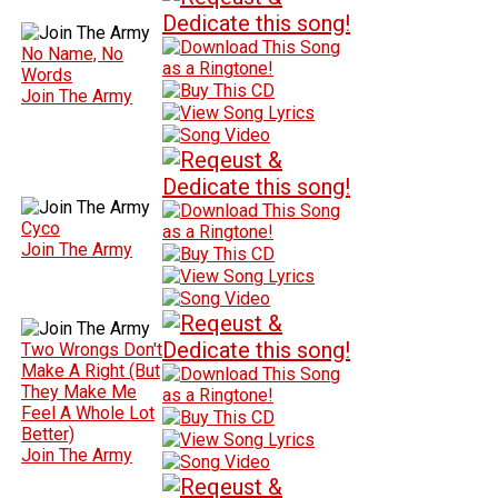
No Name, No
Words
Join The Army
Cyco
Join The Army
Two Wrongs Don't
Make A Right (But
They Make Me
Feel A Whole Lot
Better)
Join The Army