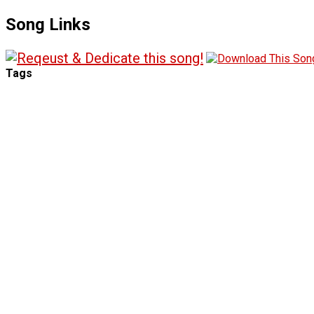
Song Links
Tags