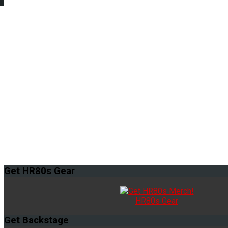
Get
HR80s Gear
HR80s Gear
Get
Backstage