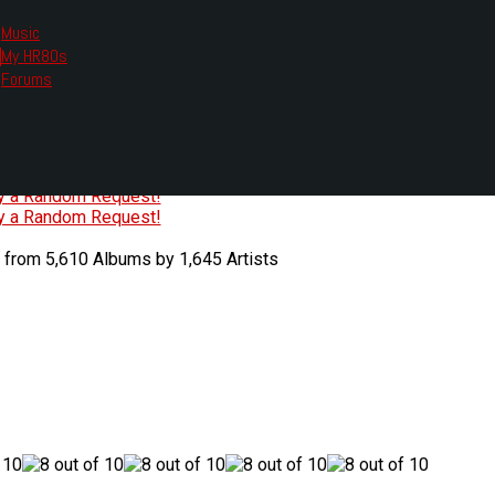
Music
My HR80s
te, we had to change the links you tune in with.
Forums
or all listening options.
ew Web Player
O
P
Q
R
S
T
U
V
W
X
Y
Z
#
ry a Random Request!
ry a Random Request!
 from 5,610 Albums by 1,645 Artists