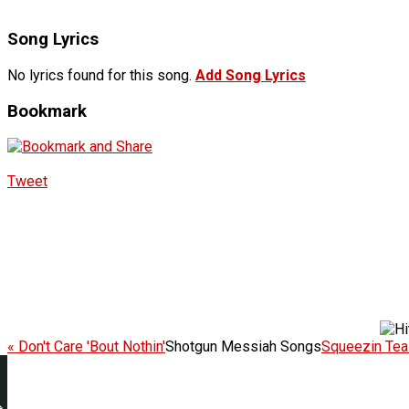
Song Lyrics
No lyrics found for this song.
Add Song Lyrics
Bookmark
Tweet
« Don't Care 'Bout Nothin'
Shotgun Messiah Songs
Squeezin Teaz