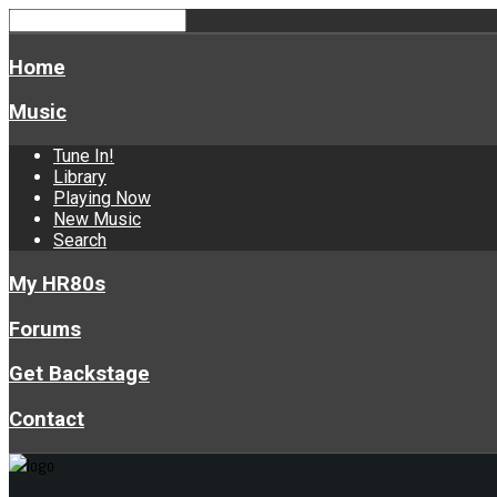
Home
Music
Tune In!
Library
Playing Now
New Music
Search
My HR80s
Forums
Get Backstage
Contact