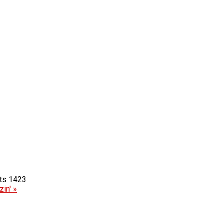
1423
in' »