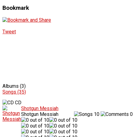
Bookmark
Tweet
Albums (3)
Songs (35)
CD
Shotgun Messiah
Shotgun Messiah
10
0