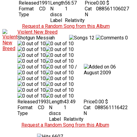
Released
1991
Length
56:57
Price
0.00 $
Format
CD
N
1
Cat
088561106027
Type
discs
N
Label
Relativity
Request a Random Song from this Album
Violent New Breed
Shotgun Messiah
12
0
/
06
August 2009
Released
1993
Length
43:49
Price
0.00 $
Format
CD
N
1
Cat
088561116422
Type
discs
N
Label
Relativity
Request a Random Song from this Album
6607