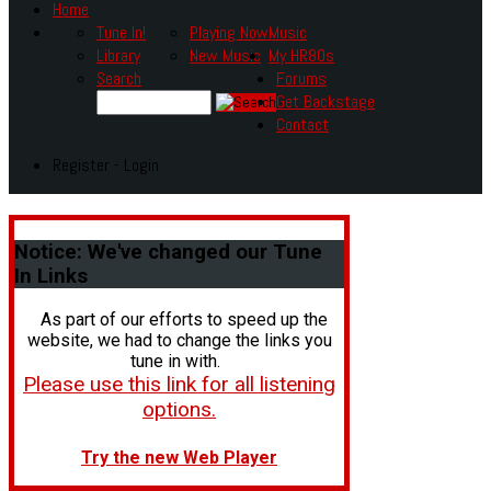
Home
Tune In!
Playing Now
Music
Library
New Music
My HR80s
Search
Forums
Get Backstage
Contact
Register - Login
Notice:
We've changed our Tune
In Links
As part of our efforts to speed up the
website, we had to change the links you
tune in with.
Please use this link for all listening
options.
Try the new Web Player