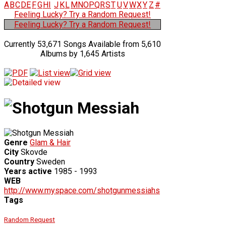
A
B
C
D
E
F
G
H
I
J
K
L
M
N
O
P
Q
R
S
T
U
V
W
X
Y
Z
#
Feeling Lucky? Try a Random Request!
Feeling Lucky? Try a Random Request!
Currently 53,671 Songs Available from 5,610
Albums by 1,645 Artists
Genre
Glam & Hair
City
Skovde
Country
Sweden
Years active
1985 - 1993
WEB
http://www.myspace.com/shotgunmessiahs
Tags
Random Request