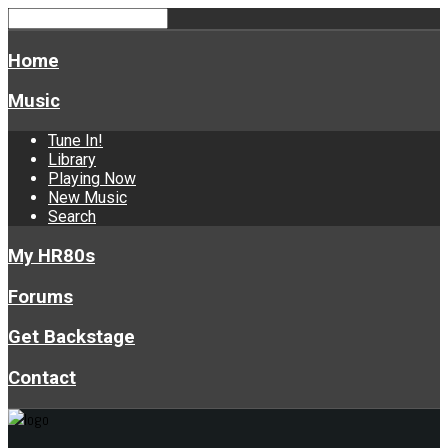
Home
Music
Tune In!
Library
Playing Now
New Music
Search
My HR80s
Forums
Get Backstage
Contact