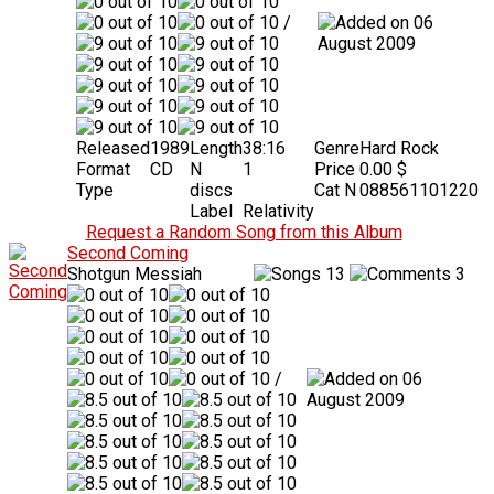
/
06
August 2009
Released
1989
Length
38:16
Genre
Hard Rock
Format
CD
N
1
Price
0.00 $
Type
discs
Cat N
088561101220
Label
Relativity
Request a Random Song from this Album
Second Coming
Shotgun Messiah
13
3
/
06
August 2009