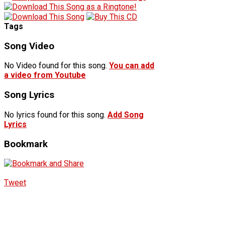
Tags
Song Video
No Video found for this song.
You can add
a video from Youtube
Song Lyrics
No lyrics found for this song.
Add Song
Lyrics
Bookmark
Tweet