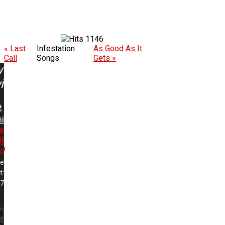
1146
« Last
Infestation
As Good As It
Call
Songs
Gets »
w
ing:
i
e
l
d
me
t:
57
e