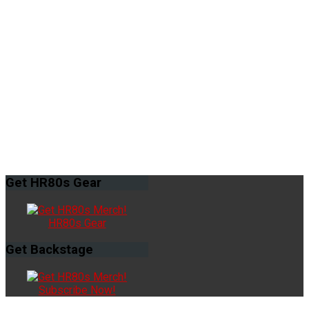
Get
HR80s Gear
HR80s Gear
Get
Backstage
Subscribe Now!