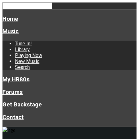
Home
Music
Tune In!
Library
Playing Now
New Music
Search
My HR80s
Forums
Get Backstage
Contact