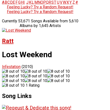
A
B
C
D
E
F
G
H
I
J
K
L
M
N
O
P
Q
R
S
T
U
V
W
X
Y
Z
#
Feeling Lucky? Try a Random Request!
Feeling Lucky? Try a Random Request!
Currently 53,671 Songs Available from 5,610
Albums by 1,645 Artists
Ratt
Lost Weekend
Infestation
(2010)
1 Rating
Song Links