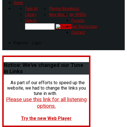
Home
Tune In!
Playing Now
Music
Library
New Music
My HR80s
Search
Forums
Get Backstage
Contact
Register - Login
Notice:
We've changed our Tune
In Links
As part of our efforts to speed up the
website, we had to change the links you
tune in with.
Please use this link for all listening
options.
Try the new Web Player