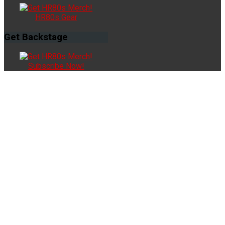
HR80s Gear
Get
Backstage
Subscribe Now!