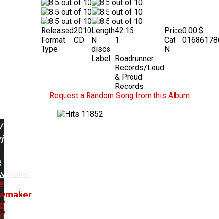
Released
2010
Length
42:15
Price
0.00 $
Format
CD
N
1
Cat
01686178
Type
discs
N
Label
Roadrunner
Records/Loud
& Proud
Records
Request a Random Song from this Album
11852
w
ing:
wmaker
e
wmaker
d
d