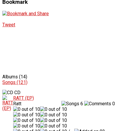
Bookmark
Tweet
Albums (14)
Songs (121)
CD
RATT (EP)
Ratt
6
0