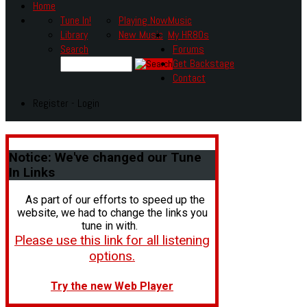
Home
Tune In!
Playing Now
Music
Library
New Music
My HR80s
Search
Forums
Get Backstage
Contact
Register - Login
Notice:
We've changed our Tune
In Links
As part of our efforts to speed up the
website, we had to change the links you
tune in with.
Please use this link for all listening
options.
Try the new Web Player