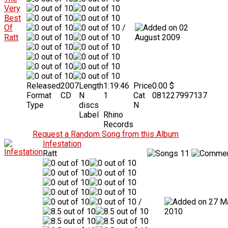
/
02
August 2009
Released
2007
Length
1:19:46
Price
0.00 $
Format
CD
N
1
Cat
081227997137
Type
discs
N
Label
Rhino
Records
Request a Random Song from this Album
Infestation
Ratt
11
/
27 M
2010