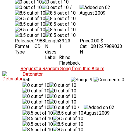
/
02
August 2009
Released
1988
Length
39:23
Price
0.00 $
Format
CD
N
1
Cat
081227989033
Type
discs
N
Label
Rhino
Flashback
Request a Random Song from this Album
Detonator
Ratt
9
0
/
02
August 2009