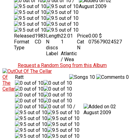
/
02
August 2009
Released
1983
Length
22:01
Price
0.00 $
Format
CD
N
1
Cat
075679024527
Type
discs
N
Label
Atlantic
/ Wea
Request a Random Song from this Album
Out Of The Cellar
Ratt
10
0
/
02
August 2009