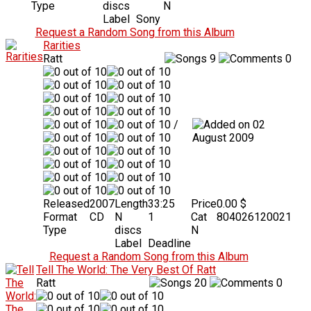
Type
discs
N
Label
Sony
Request a Random Song from this Album
Rarities
Ratt
9
0
/
02
August 2009
Released
2007
Length
33:25
Price
0.00 $
Format
CD
N
1
Cat
804026120021
Type
discs
N
Label
Deadline
Request a Random Song from this Album
Tell The World: The Very Best Of Ratt
Ratt
20
0