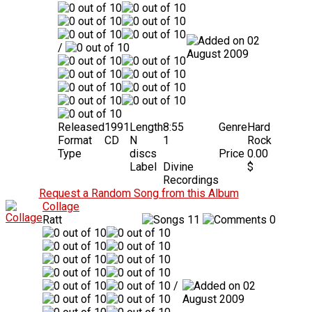
02
/
August 2009
Released
1991
Length
8:55
Genre
Hard
Format
CD
N
1
Rock
Type
discs
Price
0.00
Label
Divine
$
Recordings
Request a Random Song from this Album
Collage
Ratt
11
0
/
02
August 2009