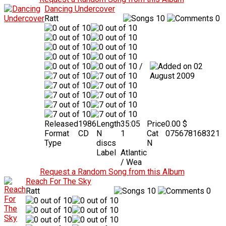
Dancing Undercover
Ratt
10
0
/
02
August 2009
Released
1986
Length
35:05
Price
0.00 $
Format
CD
N
1
Cat
075678168321
Type
discs
N
Label
Atlantic
/ Wea
Request a Random Song from this Album
Reach For The Sky
Ratt
10
0