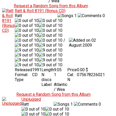
/ Wea
Request a Random Song from this Album
Ratt & Roll 8191 (Bonus CD)
Ratt
1
0
/
02
August 2009
Released
1991
Length
9:05
Price
0.00 $
Format
CD
N
1
Cat
075678226021
Type
discs
N
Label
Atlantic
/ Wea
Request a Random Song from this Album
Unplugged
Ratt
1
0