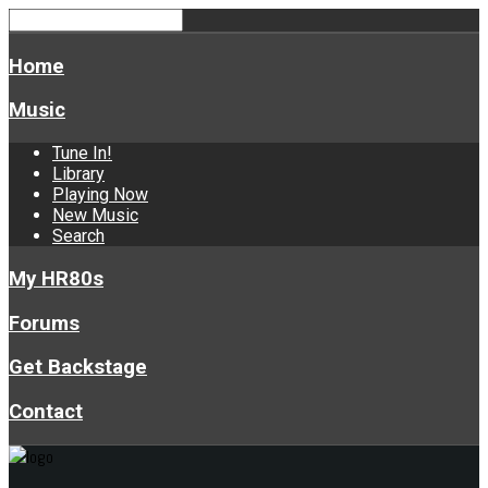
Home
Music
Tune In!
Library
Playing Now
New Music
Search
My HR80s
Forums
Get Backstage
Contact