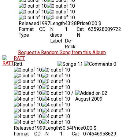
Released
1997
Length
43:28
Price
0.00 $
Format
CD
N
1
Cat
625928009722
Type
discs
N
Label
De-
Rock
Request a Random Song from this Album
RATT
Ratt
11
0
/
02
August 2009
Released
1999
Length
50:54
Price
0.00 $
Format
CD
N
1
Cat
074646958629