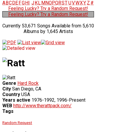
A
B
C
D
E
F
G
H
I
J
K
L
M
N
O
P
Q
R
S
T
U
V
W
X
Y
Z
#
Feeling Lucky? Try a Random Request!
Feeling Lucky? Try a Random Request!
Currently 53,671 Songs Available from 5,610
Albums by 1,645 Artists
Genre
Hard Rock
City
San Diego, CA
Country
USA
Years active
1976-1992, 1996-Present
WEB
http://www.therattpack.com/
Tags
Random Request