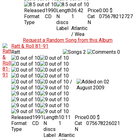
Released
1990
Length
36:42
Price
0.00 $
Format
CD
N
1
Cat
075678212727
Type
discs
N
Label
Atlantic
/ Wea
Request a Random Song from this Album
Ratt & Roll 81-91
Ratt
2
0
/
02
August 2009
Released
1991
Length
10:11
Price
0.00 $
Format
CD
N
1
Cat
075678226021
Type
discs
N
Label
Atlantic