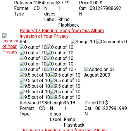
Released
1984
Length
37:19
Price
0.00 $
Format
CD
N
1
Cat
081227988692
Type
discs
N
Label
Rhino
Flashback
Request a Random Song from this Album
Invasion of Your Privacy
Ratt
10
0
/
02
August 2009
Released
1985
Length
36:18
Price
0.00 $
Format
CD
N
1
Cat
081227991999
Type
discs
N
Label
Rhino
Flashback
Request a Random Song from this Album